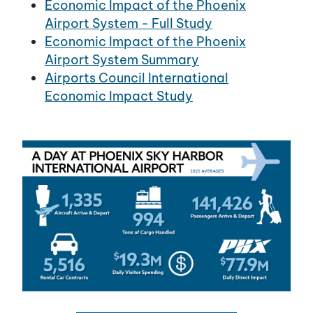
Economic Impact of the Phoenix
Airport System - Full Study
Economic Impact of the Phoenix
Airport System Summary
Airports Council International
Economic Impact Study