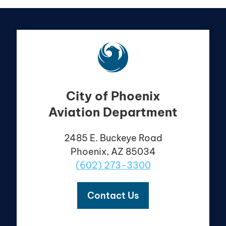
City of Phoenix
Aviation Department
2485 E. Buckeye Road
Phoenix, AZ 85034
(602) 273-3300
Contact Us