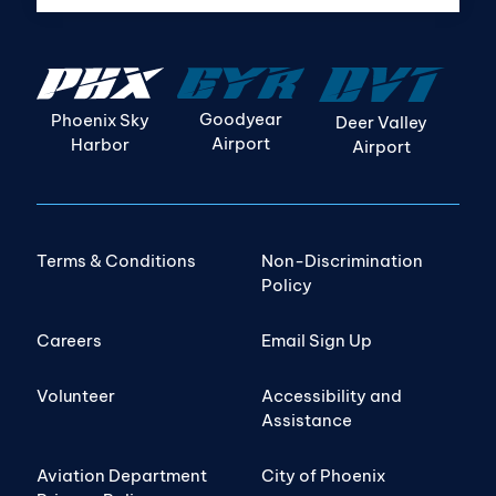
Goodyear
Phoenix Sky
Deer Valley
Airport
Harbor
Airport
Terms & Conditions
Non-Discrimination
Policy
Careers
Email Sign Up
Volunteer
Accessibility and
Assistance
Aviation Department
City of Phoenix