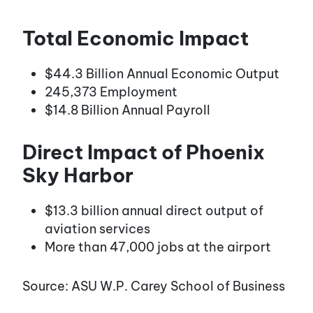
Total Economic Impact
$44.3 Billion Annual Economic Output
245,373 Employment
$14.8 Billion Annual Payroll
Direct Impact of Phoenix
Sky Harbor
$13.3 billion annual direct output of
aviation services
More than 47,000 jobs at the airport
Source: ASU W.P. Carey School of Business