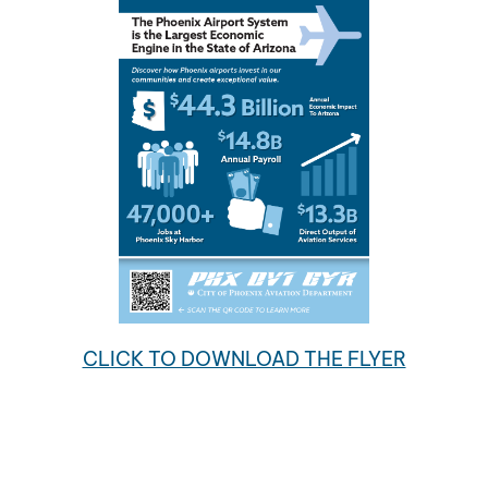
CLICK TO DOWNLOAD THE FLYER