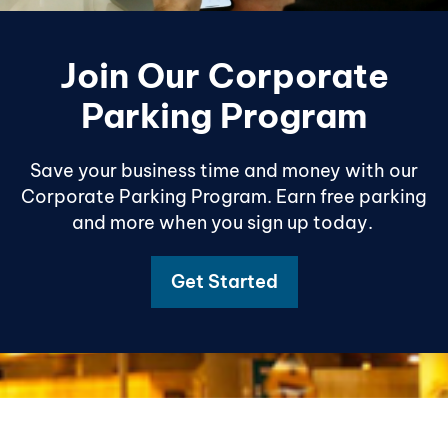
Join Our Corporate
Parking Program
Save your business time and money with our
Corporate Parking Program. Earn free parking
and more when you sign up today.
Get Started