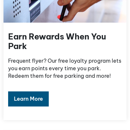
Earn Rewards When You
Park
Frequent flyer? Our free loyalty program lets
you earn points every time you park.
Redeem them for free parking and more!
Learn More