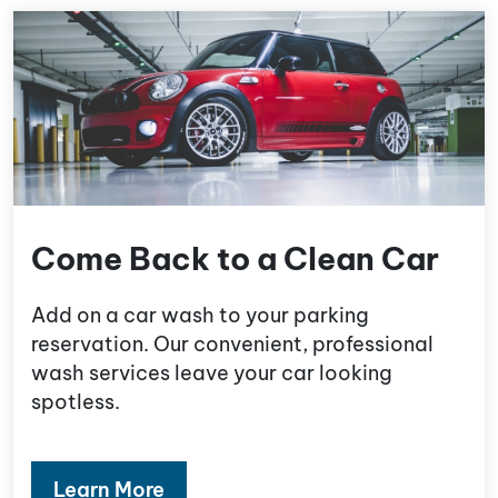
Come Back to a Clean Car
Add on a car wash to your parking
reservation. Our convenient, professional
wash services leave your car looking
spotless.
Learn More