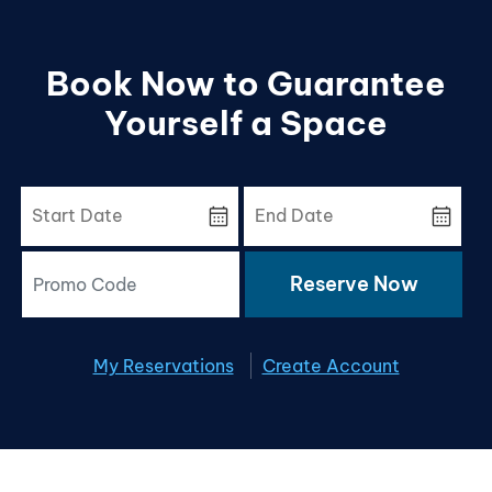
Book Now to Guarantee
Yourself a Space
calendar_month
calendar_month
Reserve Now
My Reservations
Create Account
x