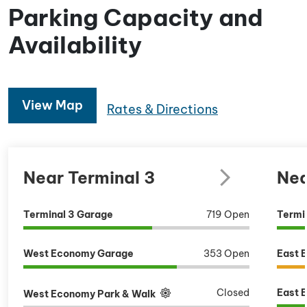
Parking Capacity and
Availability
View Map
Rates & Directions
chevron_right
Near Terminal 3
Nea
Terminal 3 Garage
719 Open
Termi
West Economy Garage
353 Open
East 
brightness_high
Closed
East 
West Economy Park & Walk