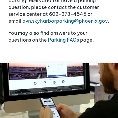
parking reservation or have a parking
question, please contact the customer
service center at 602-273-4545 or
email
avn.skyharborparking@phoenix.gov
.
You may also find answers to your
questions on the
Parking FAQs
page.