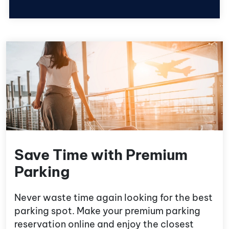
Save Time with Premium
Parking
Never waste time again looking for the best
parking spot. Make your premium parking
reservation online and enjoy the closest