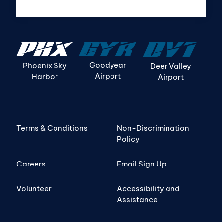
Goodyear
Phoenix Sky
Deer Valley
Airport
Harbor
Airport
Terms & Conditions
Non-Discrimination
Policy
Careers
Email Sign Up
Volunteer
Accessibility and
Assistance