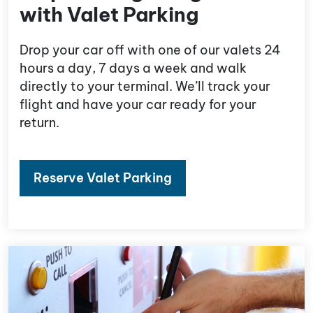
with Valet Parking
Drop your car off with one of our valets 24
hours a day, 7 days a week and walk
directly to your terminal. We’ll track your
flight and have your car ready for your
return.
Reserve Valet Parking