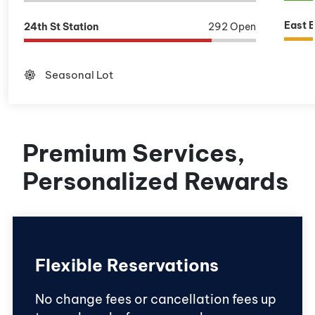
East 
24th St Station
292 Open
brightness_high
Seasonal Lot
Premium Services,
Personalized Rewards
Flexible Reservations
No change fees or cancellation fees up