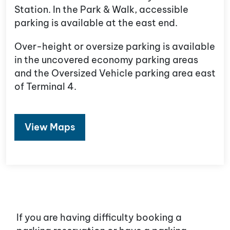
Station. In the Park & Walk, accessible
parking is available at the east end.
Over-height or oversize parking is available
in the uncovered economy parking areas
and the Oversized Vehicle parking area east
of Terminal 4.
View Maps
If you are having difficulty booking a