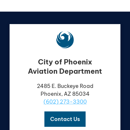
City of Phoenix
Aviation Department
2485 E. Buckeye Road
Phoenix, AZ 85034
(602) 273-3300
Contact Us