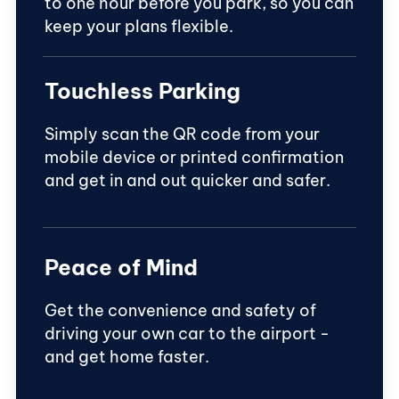
to one hour before you park, so you can
keep your plans flexible.
Touchless Parking
Simply scan the QR code from your
mobile device or printed confirmation
and get in and out quicker and safer.
Peace of Mind
Get the convenience and safety of
driving your own car to the airport -
and get home faster.