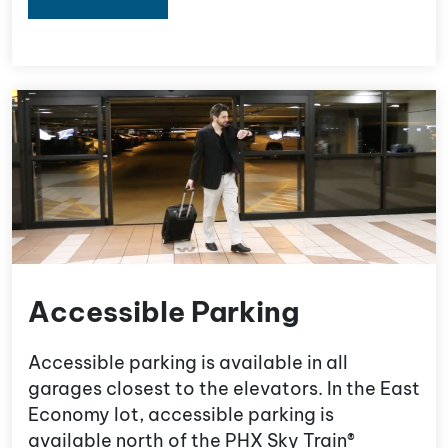
Accessible Parking
Accessible parking is available in all
garages closest to the elevators. In the East
Economy lot, accessible parking is
available north of the PHX Sky Train®