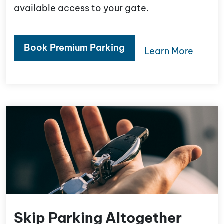
available access to your gate.
Book Premium Parking
Learn More
Skip Parking Altogether