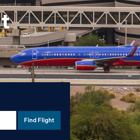
t
Find Flight