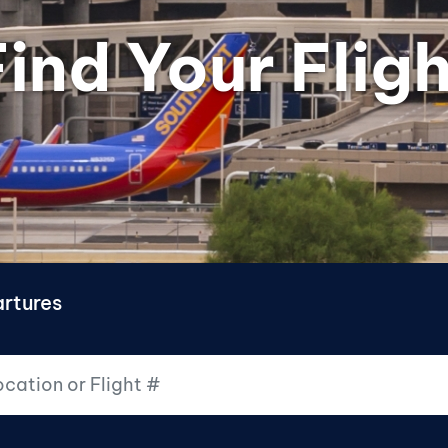
ind Your Fligh
rtures