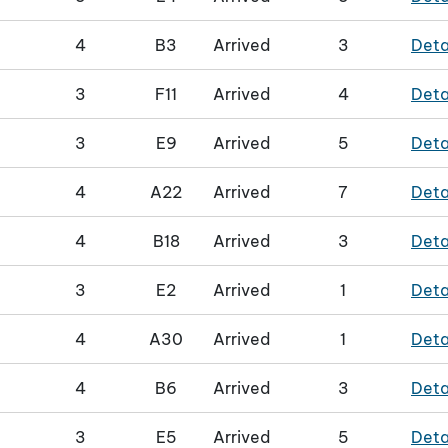
4
B3
Arrived
3
Deta
3
F11
Arrived
4
Deta
3
E9
Arrived
5
Deta
4
A22
Arrived
7
Deta
4
B18
Arrived
3
Deta
3
E2
Arrived
1
Deta
4
A30
Arrived
1
Deta
4
B6
Arrived
3
Deta
3
E5
Arrived
5
Deta