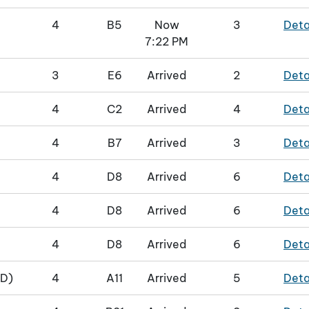
4
B5
Now
3
Deta
7:22 PM
3
E6
Arrived
2
Deta
4
C2
Arrived
4
Deta
4
B7
Arrived
3
Deta
4
D8
Arrived
6
Deta
4
D8
Arrived
6
Deta
4
D8
Arrived
6
Deta
D)
4
A11
Arrived
5
Deta