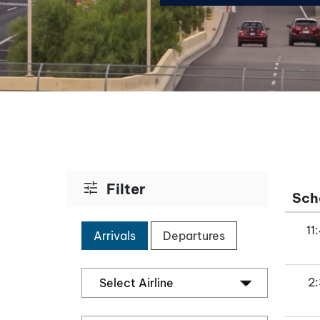
tune
Filter
Sch
11
Arrivals
Departures
2: