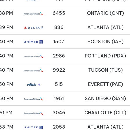
38 PM
6455
ONTARIO (ONT)
39 PM
836
ATLANTA (ATL)
40 PM
1507
HOUSTON (IAH)
40 PM
2986
PORTLAND (PDX)
40 PM
9922
TUCSON (TUS)
50 PM
515
EVERETT (PAE)
50 PM
1951
SAN DIEGO (SAN)
51 PM
3046
CHARLOTTE (CLT)
53 PM
2053
ATLANTA (ATL)