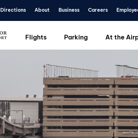
Directions
About
Business
Careers
Employe
Flights
Parking
At the Air