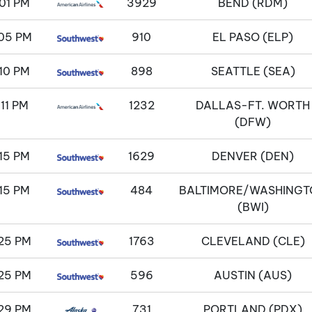
01 PM
3929
BEND (RDM)
05 PM
910
EL PASO (ELP)
10 PM
898
SEATTLE (SEA)
:11 PM
1232
DALLAS-FT. WORTH
(DFW)
15 PM
1629
DENVER (DEN)
15 PM
484
BALTIMORE/WASHINGT
(BWI)
25 PM
1763
CLEVELAND (CLE)
25 PM
596
AUSTIN (AUS)
29 PM
731
PORTLAND (PDX)