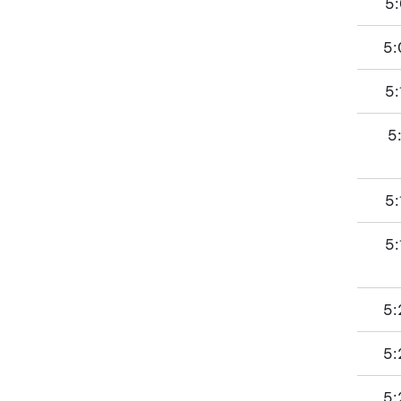
5:
5:
5:
5
5:
5:
5:
5:
5: