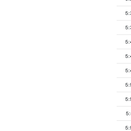
5:
5:
5:
5:
5:
5:
5:
5:
5: