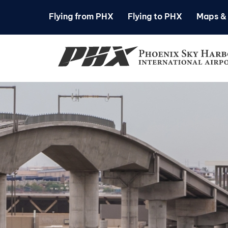
Flying from PHX
Flying to PHX
Maps & 