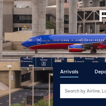
F
Arrivals
Depa