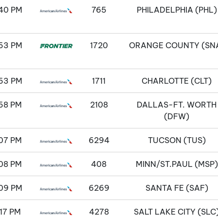
40 PM
765
PHILADELPHIA (PHL)
53 PM
1720
ORANGE COUNTY (SN
53 PM
1711
CHARLOTTE (CLT)
58 PM
2108
DALLAS-FT. WORTH
(DFW)
07 PM
6294
TUCSON (TUS)
08 PM
408
MINN/ST.PAUL (MSP)
09 PM
6269
SANTA FE (SAF)
17 PM
4278
SALT LAKE CITY (SLC