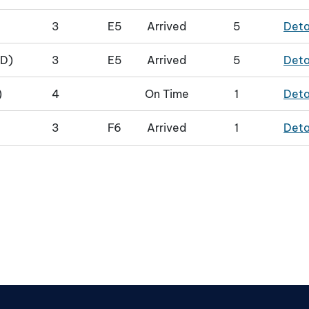
3
E5
Arrived
5
Deta
D)
3
E5
Arrived
5
Deta
)
4
On Time
1
Deta
3
F6
Arrived
1
Deta