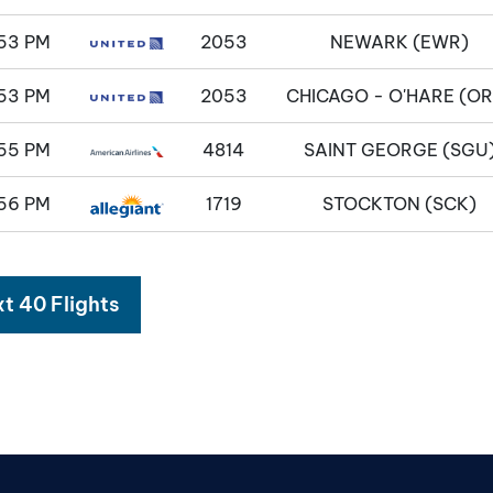
53 PM
2053
NEWARK (EWR)
53 PM
2053
CHICAGO - O'HARE (OR
55 PM
4814
SAINT GEORGE (SGU
56 PM
1719
STOCKTON (SCK)
t 40 Flights