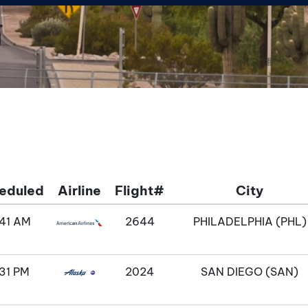
eduled
Airline
Flight#
City
:41 AM
2644
PHILADELPHIA (PHL)
31 PM
2024
SAN DIEGO (SAN)