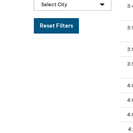
3:
Reset Filters
3:
3:
3:
4:
4:
4:
4: