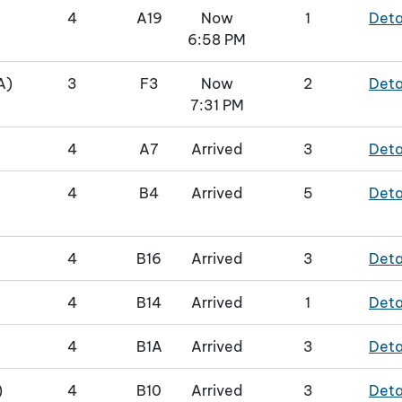
4
A19
Now
1
Deta
6:58 PM
A)
3
F3
Now
2
Deta
7:31 PM
4
A7
Arrived
3
Deta
4
B4
Arrived
5
Deta
4
B16
Arrived
3
Deta
4
B14
Arrived
1
Deta
4
B1A
Arrived
3
Deta
)
4
B10
Arrived
3
Deta