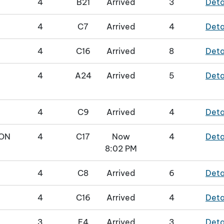
4
B21
Arrived
3
Deta
4
C7
Arrived
4
Deta
4
C16
Arrived
8
Deta
4
A24
Arrived
5
Deta
4
C9
Arrived
4
Deta
ON
4
C17
Now
4
Deta
8:02 PM
4
C8
Arrived
6
Deta
4
C16
Arrived
4
Deta
3
E4
Arrived
3
Deta