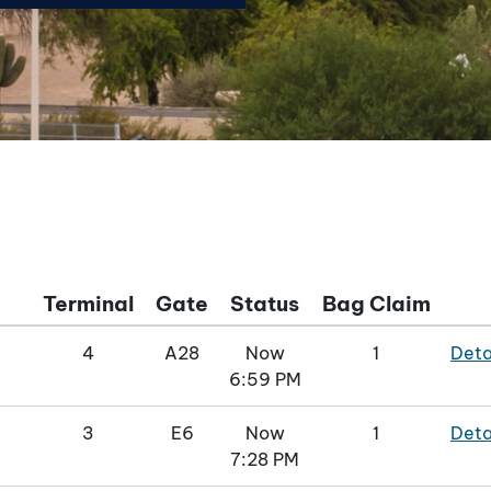
Terminal
Gate
Status
Bag Claim
4
A28
Now
1
Deta
6:59 PM
3
E6
Now
1
Deta
7:28 PM