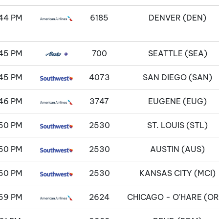
44 PM
6185
DENVER (DEN)
45 PM
700
SEATTLE (SEA)
45 PM
4073
SAN DIEGO (SAN)
46 PM
3747
EUGENE (EUG)
50 PM
2530
ST. LOUIS (STL)
50 PM
2530
AUSTIN (AUS)
50 PM
2530
KANSAS CITY (MCI)
59 PM
2624
CHICAGO - O'HARE (OR