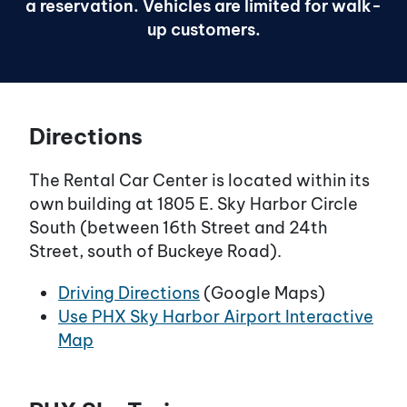
a reservation. Vehicles are limited for walk-
up customers.
Directions
The Rental Car Center is located within its
own building at 1805 E. Sky Harbor Circle
South (between 16th Street and 24th
Street, south of Buckeye Road).
Driving Directions
(Google Maps)
Use PHX Sky Harbor Airport Interactive
Map