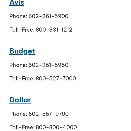
Avis
Phone: 602-261-5900
Toll-Free: 800-331-1212
Budget
Phone: 602-261-5950
Toll-Free: 800-527-7000
Dollar
Phone: 602-567-9700
Toll-Free: 800-800-4000