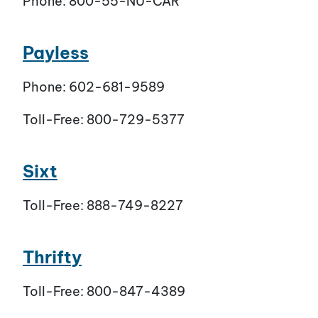
Phone: 800-55-NU-CAR
Payless
Phone: 602-681-9589
Toll-Free: 800-729-5377
Sixt
Toll-Free: 888-749-8227
Thrifty
Toll-Free: 800-847-4389