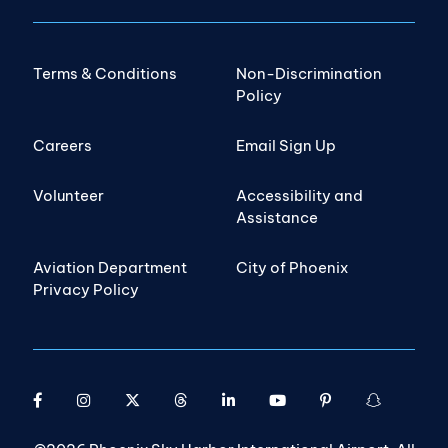
Terms & Conditions
Non-Discrimination
Policy
Careers
Email Sign Up
Volunteer
Accessibility and
Assistance
Aviation Department
City of Phoenix
Privacy Policy