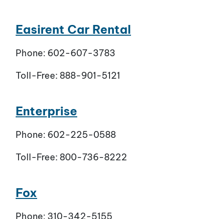
Easirent Car Rental
Phone: 602-607-3783
Toll-Free: 888-901-5121
Enterprise
Phone: 602-225-0588
Toll-Free: 800-736-8222
Fox
Phone: 310-342-5155