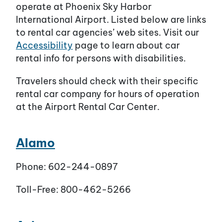
operate at Phoenix Sky Harbor
International Airport. Listed below are links
to rental car agencies’ web sites. Visit our
Accessibility
page to learn about car
rental info for persons with disabilities.
Travelers should check with their specific
rental car company for hours of operation
at the Airport Rental Car Center.
Alamo
Phone: 602-244-0897
Toll-Free: 800-462-5266