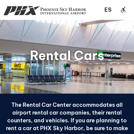
accessible_forward
ES
Rental Cars
The Rental Car Center accommodates all
airport rental car companies, their rental
counters, and vehicles. If you are planning to
rent a car at PHX Sky Harbor, be sure to make