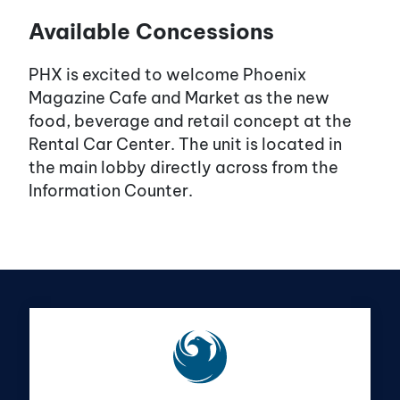
Available Concessions
PHX is excited to welcome Phoenix
Magazine Cafe and Market as the new
food, beverage and retail concept at the
Rental Car Center. The unit is located in
the main lobby directly across from the
Information Counter.