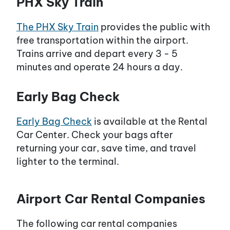
PHX Sky Train
The PHX Sky Train
provides the public with
free transportation within the airport.
Trains arrive and depart every 3 - 5
minutes and operate 24 hours a day.
Early Bag Check
Early Bag Check
is available at the Rental
Car Center. Check your bags after
returning your car, save time, and travel
lighter to the terminal.
Airport Car Rental Companies
The following car rental companies