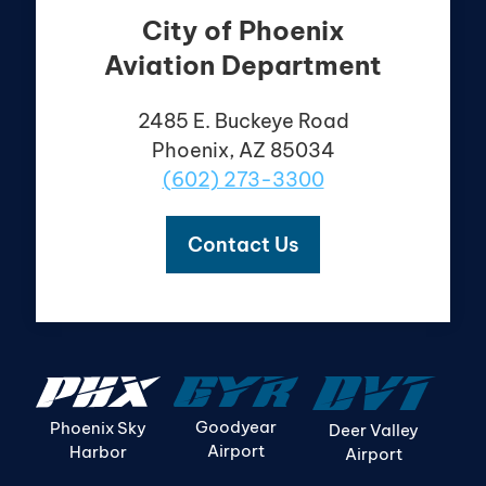
City of Phoenix
Aviation Department
2485 E. Buckeye Road
Phoenix, AZ 85034
(602) 273-3300
Contact Us
Goodyear
Phoenix Sky
Deer Valley
Airport
Harbor
Airport