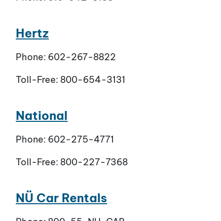
Hertz
Phone: 602-267-8822
Toll-Free: 800-654-3131
National
Phone: 602-275-4771
Toll-Free: 800-227-7368
NÜ Car Rentals