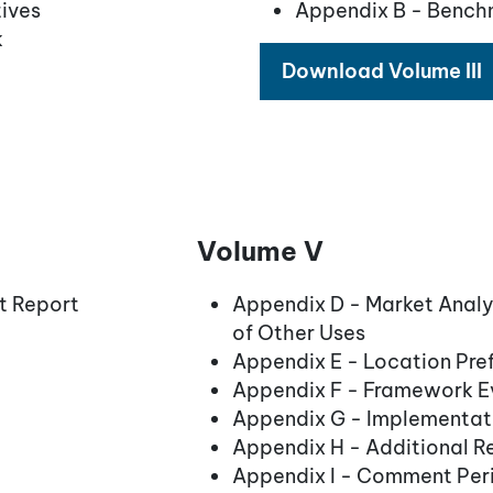
ives
Appendix B - Bench
k
Download Volume III
Volume V
t Report
Appendix D - Market Anal
of Other Uses
Appendix E - Location Pre
Appendix F - Framework Ev
Appendix G - Implementati
Appendix H - Additional R
Appendix I - Comment Per