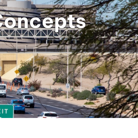
Concepts