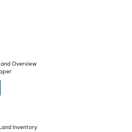
n and Overview
Paper
Land Inventory