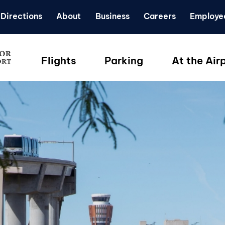
Directions
About
Business
Careers
Employe
Flights
Parking
At the Air