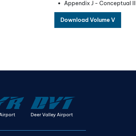
Appendix J - Conceptual Il
Download Volume V
Airport
Deer Valley Airport