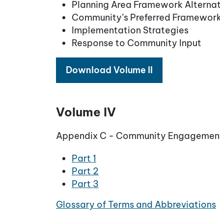
Planning Area Framework Alternat
Community’s Preferred Framewor
Implementation Strategies
Response to Community Input
Download Volume II
Volume IV
Appendix C - Community Engagemen
Part 1
Part 2
Part 3
Glossary of Terms and Abbreviations