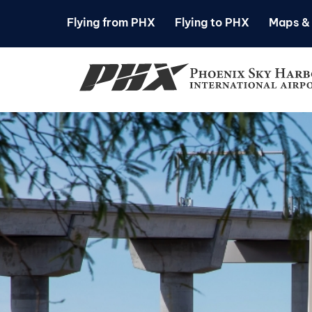
Flying from PHX
Flying to PHX
Maps & 