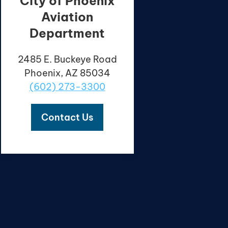
City of Phoenix
Aviation
Department
2485 E. Buckeye Road
Phoenix, AZ 85034
(602) 273-3300
Contact Us