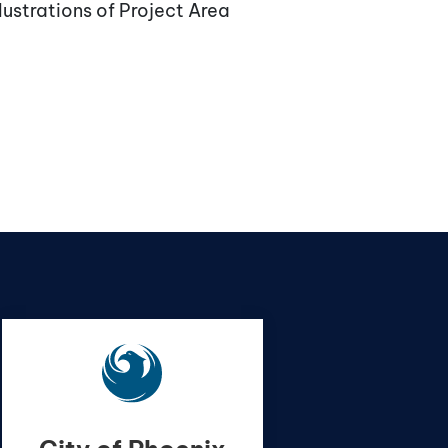
lustrations of Project Area