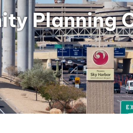
ty Planning 