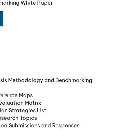
marking White Paper
ysis Methodology and Benchmarking
ference Maps
aluation Matrix
on Strategies List
esearch Topics
iod Submissions and Responses