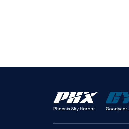
Phoenix Sky Harbor
Goodyear 