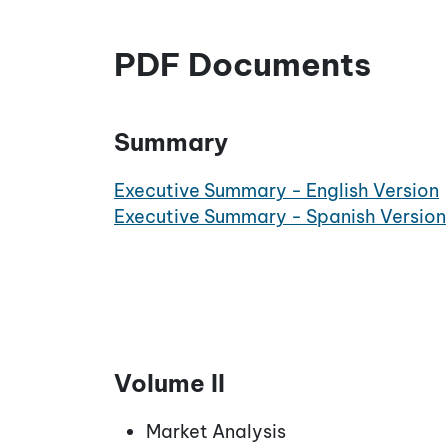
PDF Documents
Summary
Executive Summary - English Version
Executive Summary - Spanish Version
Volume II
Market Analysis