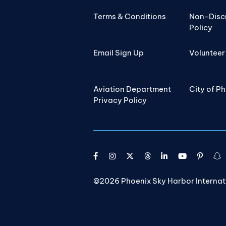
Terms & Conditions
Non-Disc
Policy
Email Sign Up
Volunteer
Aviation Department
City of P
Privacy Policy
©2026 Phoenix Sky Harbor Internatio