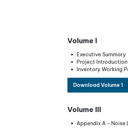
Volume I
Executive Summary
Project Introductio
Inventory Working 
Download Volume 1
Volume III
Appendix A - Noise 