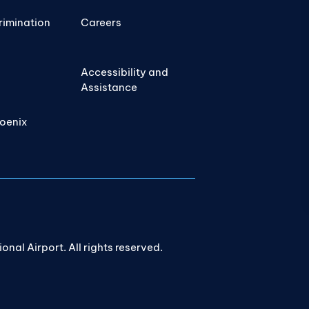
rimination
Careers
Accessibility and
Assistance
hoenix
nal Airport. All rights reserved.