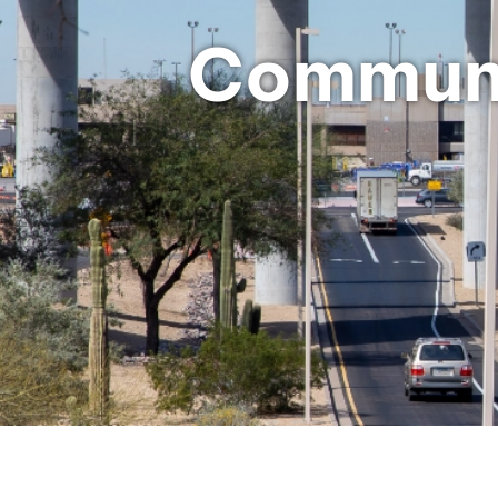
Communi