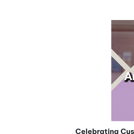
Celebrating Cus