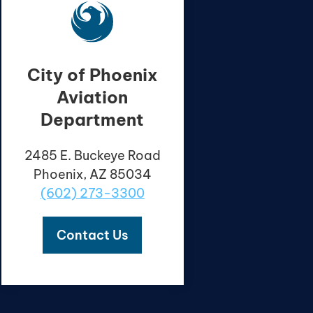
City of Phoenix
Aviation
Department
2485 E. Buckeye Road
Phoenix, AZ 85034
(602) 273-3300
Contact Us