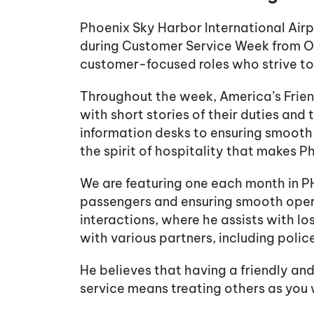
Phoenix Sky Harbor International Air
during Customer Service Week from Oct
customer-focused roles who strive to e
Throughout the week, America’s Friend
with short stories of their duties and 
information desks to ensuring smooth 
the spirit of hospitality that makes 
We are featuring one each month in PH
passengers and ensuring smooth operat
interactions, where he assists with l
with various partners, including police,
He believes that having a friendly and
service means treating others as you 