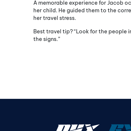
A memorable experience for Jacob oc
her child. He guided them to the corre
her travel stress.
Best travel tip? “Look for the people 
the signs.”