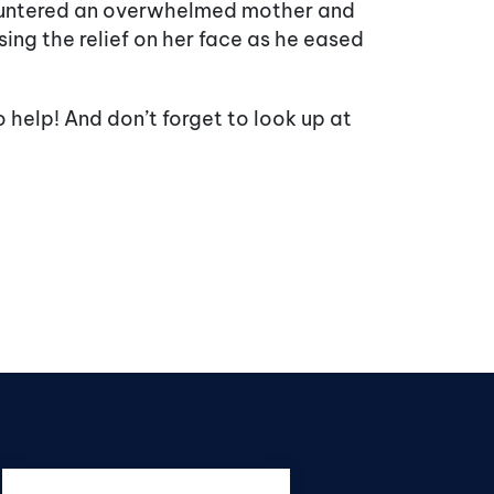
ountered an overwhelmed mother and
ing the relief on her face as he eased
o help! And don’t forget to look up at