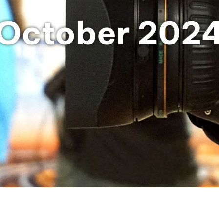
October 202