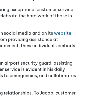
ering exceptional customer service
elebrate the hard work of those in
on social media and on its
website
 From providing assistance at
nvironment, these individuals embody
 airport security guard, assisting
service is evident in his daily
nds to emergencies, and collaborates
ing relationships. To Jacob, customer