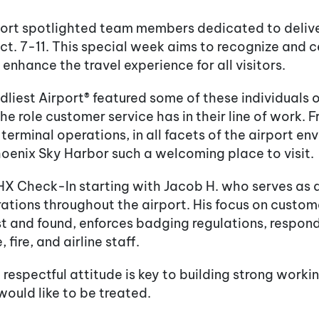
port spotlighted team members dedicated to deliv
. 7-11. This special week aims to recognize and c
nhance the travel experience for all visitors.
liest Airport® featured some of these individuals 
the role customer service has in their line of work.
terminal operations, in all facets of the airport e
Phoenix Sky Harbor such a welcoming place to visit.
X Check-In starting with Jacob H. who serves as an
ions throughout the airport. His focus on customer 
ost and found, enforces badging regulations, respo
 fire, and airline staff.
 respectful attitude is key to building strong work
would like to be treated.