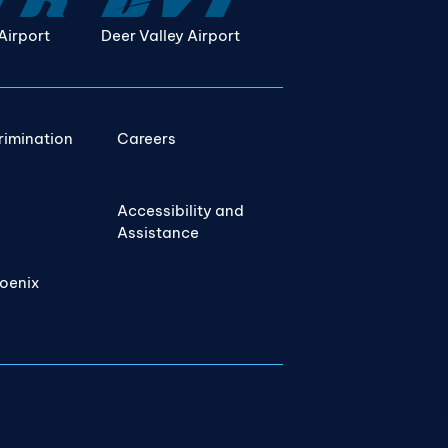
Airport
Deer Valley Airport
rimination
Careers
Accessibility and
Assistance
hoenix