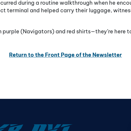
curred during a routine walkthrough when he enc
ct terminal and helped carry their luggage, witness
in purple (Navigators) and red shirts—they’re here t
Return to the Front Page of the Newsletter