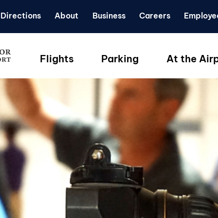
Directions
About
Business
Careers
Employe
Flights
Parking
At the Air