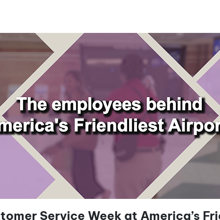
tomer Service Week at America’s Frie