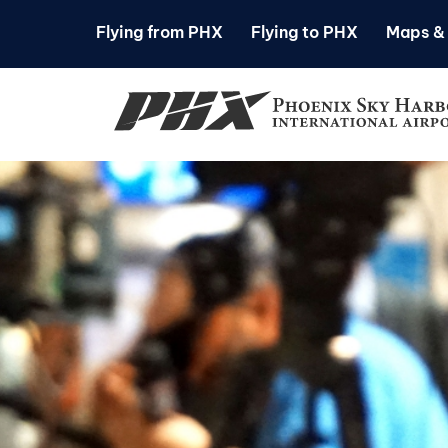
Flying from PHX
Flying to PHX
Maps & 