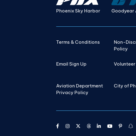
Phoenix Sky Harbor
Goodyear 
Terms & Conditions
Non-Disc
Policy
Email Sign Up
Volunteer
Aviation Department
City of P
Privacy Policy