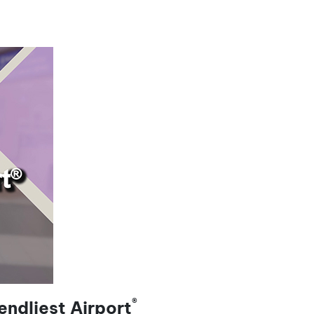
®
ndliest Airport