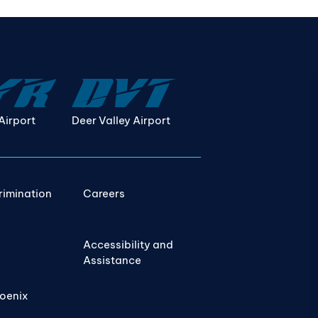
Airport
Deer Valley Airport
rimination
Careers
Accessibility and
Assistance
hoenix