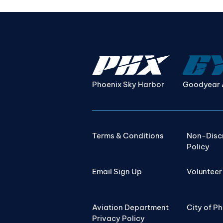
Phoenix Sky Harbor
Goodyear 
Terms & Conditions
Non-Disc
Policy
Email Sign Up
Volunteer
Aviation Department
City of P
Privacy Policy