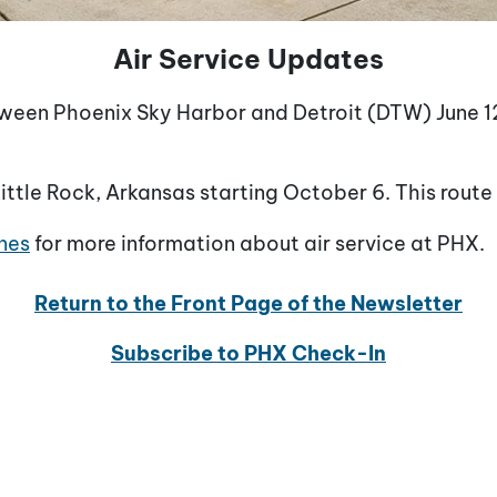
Air Service Updates
between Phoenix Sky Harbor and Detroit (DTW) June 12
tle Rock, Arkansas starting October 6. This route 
nes
for more information about air service at PHX.
Return to the Front Page of the Newsletter
Subscribe to PHX Check-In