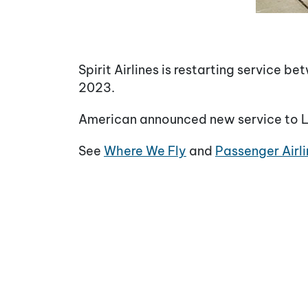
Spirit Airlines is restarting service 
2023.
American announced new service to Lit
See
Where We Fly
and
Passenger Airli