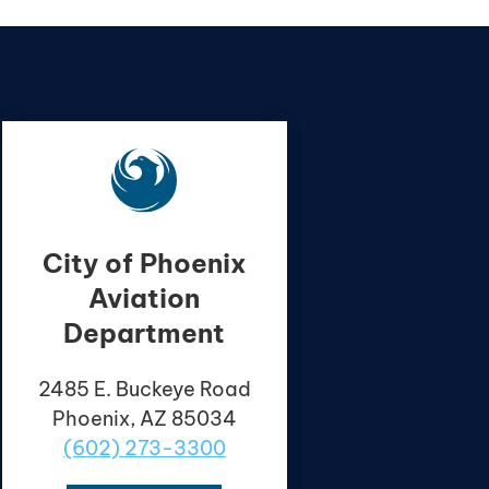
City of Phoenix
Aviation
Department
2485 E. Buckeye Road
Phoenix, AZ 85034
(602) 273-3300