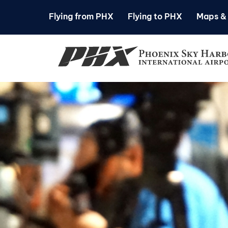
Flying from PHX
Flying to PHX
Maps & 