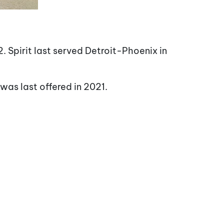
. Spirit last served Detroit-Phoenix in
was last offered in 2021.