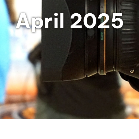
April 2025