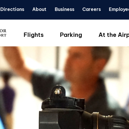
Directions
About
Business
Careers
Employe
Flights
Parking
At the Air