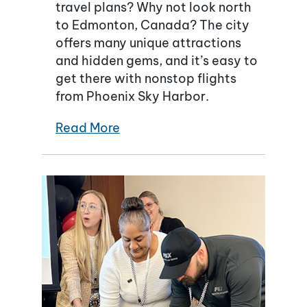
travel plans? Why not look north
to Edmonton, Canada? The city
offers many unique attractions
and hidden gems, and it’s easy to
get there with nonstop flights
from Phoenix Sky Harbor.
Read More