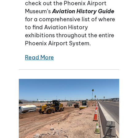
check out the Phoenix Airport
Museum’s
Aviation History Guide
for a comprehensive list of where
to find Aviation History
exhibitions throughout the entire
Phoenix Airport System.
Read More