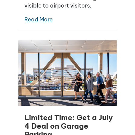
visible to airport visitors.
Read More
Limited Time: Get a July
4 Deal on Garage
Parking