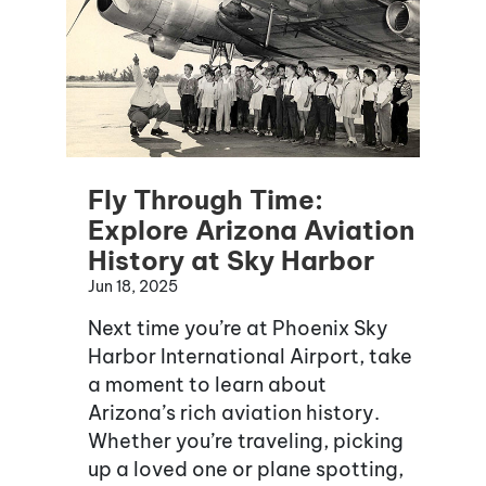
Fly Through Time:
Explore Arizona Aviation
History at Sky Harbor
Jun 18, 2025
Next time you’re at Phoenix Sky
Harbor International Airport, take
a moment to learn about
Arizona’s rich aviation history.
Whether you’re traveling, picking
up a loved one or plane spotting,