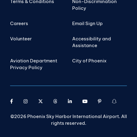
Terms & Conditions
Non-Discrimination
Policy
Careers
Email Sign Up
Volunteer
Accessibility and
Assistance
Aviation Department
City of Phoenix
Privacy Policy
©2026 Phoenix Sky Harbor International Airport. All
rights reserved.