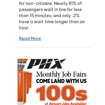
for non-citizens. Nearly 81% of
passengers wait in line for less
than 15 minutes, and only .2%
have a wait time longer than an
hour.
Read More