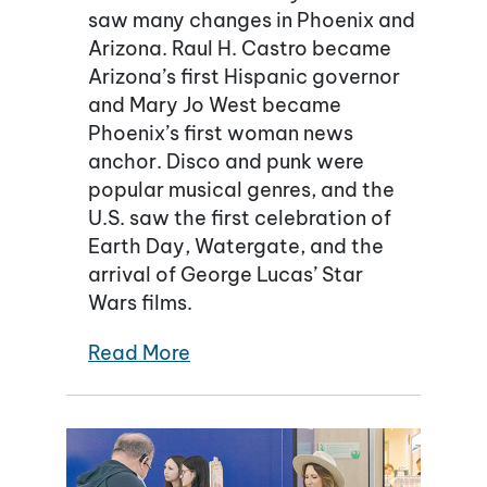
saw many changes in Phoenix and
Arizona. Raul H. Castro became
Arizona’s first Hispanic governor
and Mary Jo West became
Phoenix’s first woman news
anchor. Disco and punk were
popular musical genres, and the
U.S. saw the first celebration of
Earth Day, Watergate, and the
arrival of George Lucas’ Star
Wars films.
Read More