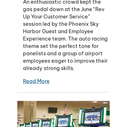
An enthusiastic crowd kept the
gas pedal down at the June “Rev
Up Your Customer Service”
session led by the Phoenix Sky
Harbor Guest and Employee
Experience team. The auto racing
theme set the perfect tone for
panelists and a group of airport
employees eager to improve their
already strong skills.
Read More