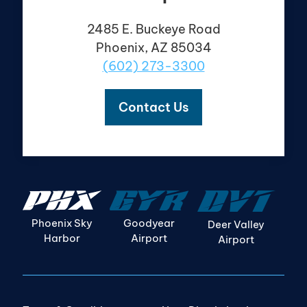
2485 E. Buckeye Road
Phoenix, AZ 85034
(602) 273-3300
Contact Us
Goodyear
Phoenix Sky
Deer Valley
Airport
Harbor
Airport