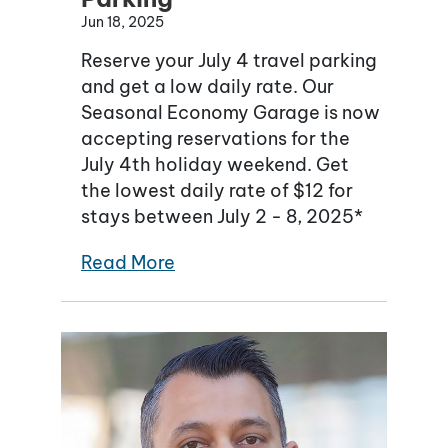
Jun 18, 2025
Reserve your July 4 travel parking
and get a low daily rate. Our
Seasonal Economy Garage is now
accepting reservations for the
July 4th holiday weekend. Get
the lowest daily rate of $12 for
stays between July 2 - 8, 2025*
Read More