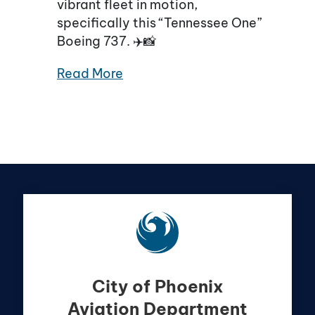
vibrant fleet in motion,
specifically this “Tennessee One”
Boeing 737. ✈️📸
Read More
City of Phoenix
Aviation Department