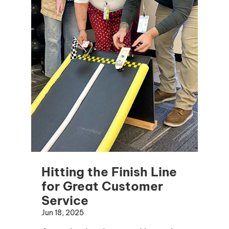
Hitting the Finish Line
for Great Customer
Service
Jun 18, 2025