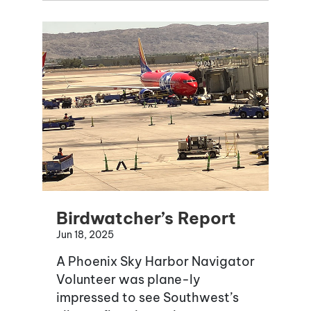
Birdwatcher’s Report
Jun 18, 2025
A Phoenix Sky Harbor Navigator
Volunteer was plane-ly
impressed to see Southwest’s