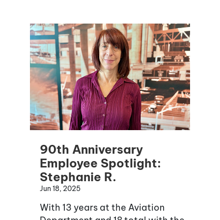
90th Anniversary
Employee Spotlight:
Stephanie R.
Jun 18, 2025
With 13 years at the Aviation