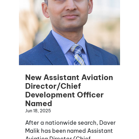
New Assistant Aviation
Director/Chief
Development Officer
Named
Jun 18, 2025
After a nationwide search, Daver
Malik has been named Assistant
Aviation Director (Chief