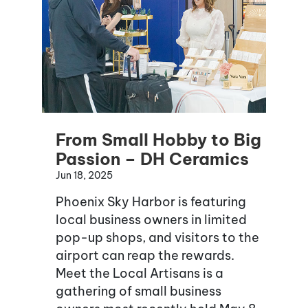
From Small Hobby to Big
Passion – DH Ceramics
Jun 18, 2025
Phoenix Sky Harbor is featuring
local business owners in limited
pop-up shops, and visitors to the
airport can reap the rewards.
Meet the Local Artisans is a
gathering of small business