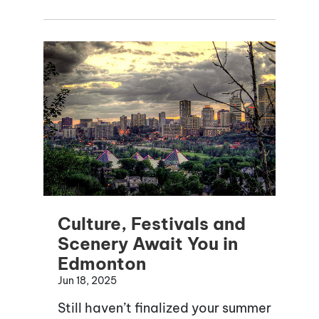
Culture, Festivals and
Scenery Await You in
Edmonton
Jun 18, 2025
Still haven’t finalized your summer