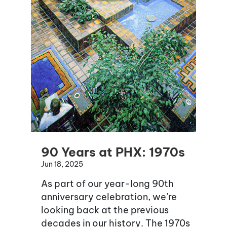
90 Years at PHX: 1970s
Jun 18, 2025
As part of our year-long 90th
anniversary celebration, we’re
looking back at the previous
decades in our history. The 1970s