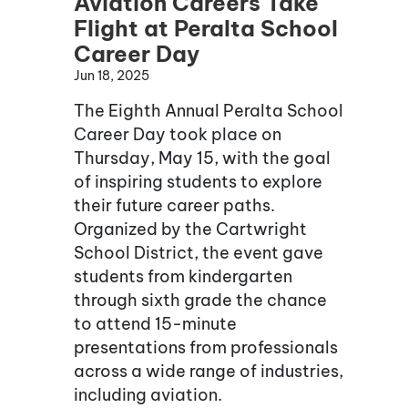
Aviation Careers Take
Flight at Peralta School
Career Day
Jun 18, 2025
The Eighth Annual Peralta School
Career Day took place on
Thursday, May 15, with the goal
of inspiring students to explore
their future career paths.
Organized by the Cartwright
School District, the event gave
students from kindergarten
through sixth grade the chance
to attend 15-minute
presentations from professionals
across a wide range of industries,
including aviation.