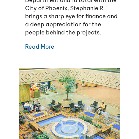
Department and 18 total with the
City of Phoenix, Stephanie R.
brings a sharp eye for finance and
a deep appreciation for the
people behind the projects.
Read More