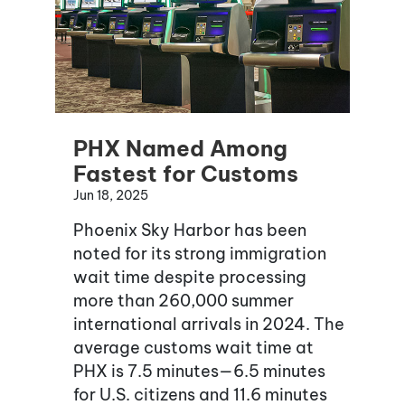
PHX Named Among
Fastest for Customs
Jun 18, 2025
Phoenix Sky Harbor has been
noted for its strong immigration
wait time despite processing
more than 260,000 summer
international arrivals in 2024. The
average customs wait time at
PHX is 7.5 minutes—6.5 minutes
for U.S. citizens and 11.6 minutes