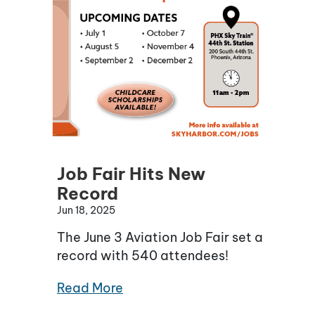
Job Fair Hits New
Record
Jun 18, 2025
The June 3 Aviation Job Fair set a
record with 540 attendees!
Read More