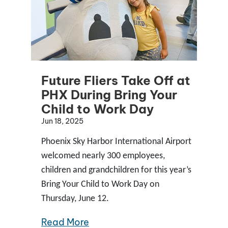
Future Fliers Take Off at
PHX During Bring Your
Child to Work Day
Jun 18, 2025
Phoenix Sky Harbor International Airport
welcomed nearly 300 employees,
children and grandchildren for this year’s
Bring Your Child to Work Day on
Thursday, June 12.
Read More