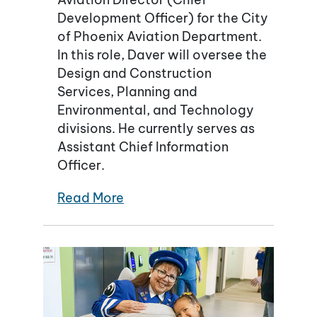
Development Officer) for the City
of Phoenix Aviation Department.
In this role, Daver will oversee the
Design and Construction
Services, Planning and
Environmental, and Technology
divisions. He currently serves as
Assistant Chief Information
Officer.
Read More