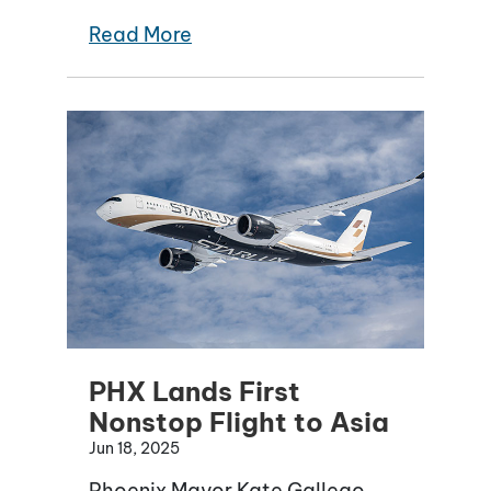
Read More
PHX Lands First
Nonstop Flight to Asia
Jun 18, 2025
Phoenix Mayor Kate Gallego