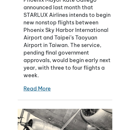
announced last month that
STARLUX Airlines intends to begin
new nonstop flights between
Phoenix Sky Harbor International
Airport and Taipei’s Taoyuan
Airport in Taiwan. The service,
pending final government
approvals, would begin early next
year, with three to four flights a
week.
Read More