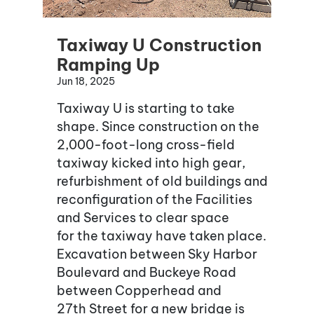
Taxiway U Construction
Ramping Up
Jun 18, 2025
Taxiway U is starting to take
shape. Since construction on the
2,000-foot-long cross-field
taxiway kicked into high gear,
refurbishment of old buildings and
reconfiguration of the Facilities
and Services to clear space
for the taxiway have taken place.
Excavation between Sky Harbor
Boulevard and Buckeye Road
between Copperhead and
27th Street for a new bridge is