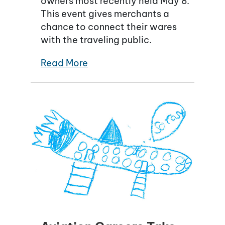
owners most recently held May 8.
This event gives merchants a
chance to connect their wares
with the traveling public.
Read More