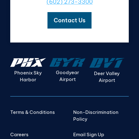
(602) 273-3300
Contact Us
Goodyear
Phoenix Sky
Deer Valley
Airport
Harbor
Airport
Terms & Conditions
Non-Discrimination
Policy
Careers
Email Sign Up