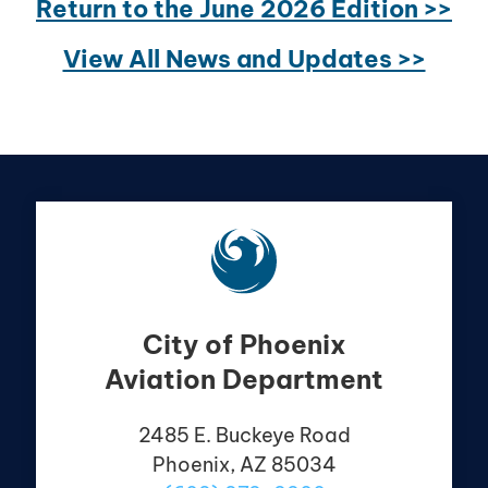
Return to the June 2026 Edition >>
View All News and Updates >>
City of Phoenix
Aviation Department
2485 E. Buckeye Road
Phoenix, AZ 85034