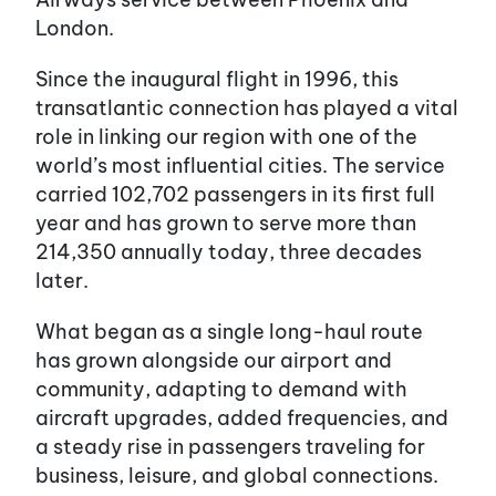
London.
Since the inaugural flight in 1996, this
transatlantic connection has played a vital
role in linking our region with one of the
world’s most influential cities. The service
carried 102,702 passengers in its first full
year and has grown to serve more than
214,350 annually today, three decades
later.
What began as a single long-haul route
has grown alongside our airport and
community, adapting to demand with
aircraft upgrades, added frequencies, and
a steady rise in passengers traveling for
business, leisure, and global connections.