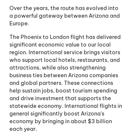
Over the years, the route has evolved into
a powerful gateway between Arizona and
Europe.
The Phoenix to London flight has delivered
significant economic value to our local
region. International service brings visitors
who support local hotels, restaurants, and
attractions, while also strengthening
business ties between Arizona companies
and global partners. These connections
help sustain jobs, boost tourism spending
and drive investment that supports the
statewide economy. International flights in
general significantly boost Arizona's
economy by bringing in about $3 billion
each year.