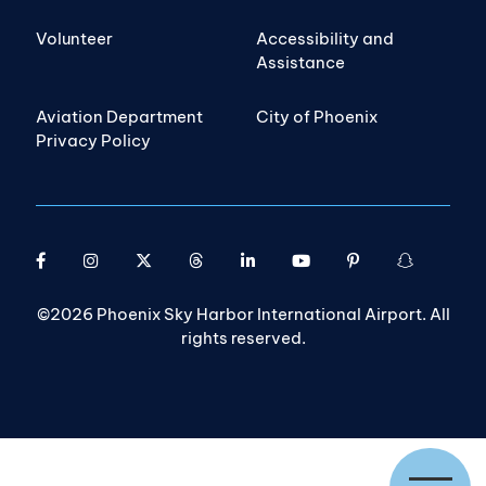
Volunteer
Accessibility and
Assistance
Aviation Department
City of Phoenix
Privacy Policy
©2026 Phoenix Sky Harbor International Airport. All
rights reserved.