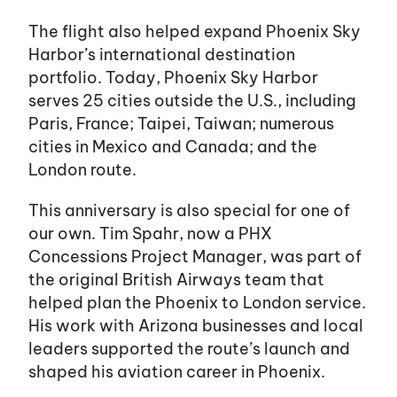
The flight also helped expand Phoenix Sky
Harbor’s international destination
portfolio. Today, Phoenix Sky Harbor
serves 25 cities outside the U.S., including
Paris, France; Taipei, Taiwan; numerous
cities in Mexico and Canada; and the
London route.
This anniversary is also special for one of
our own. Tim Spahr, now a PHX
Concessions Project Manager, was part of
the original British Airways team that
helped plan the Phoenix to London service.
His work with Arizona businesses and local
leaders supported the route’s launch and
shaped his aviation career in Phoenix.