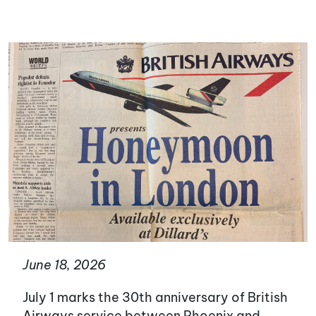
June 18, 2026
July 1 marks the 30th anniversary of British
Airways service between Phoenix and