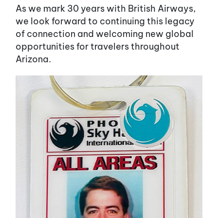
As we mark 30 years with British Airways,
we look forward to continuing this legacy
of connection and welcoming new global
opportunities for travelers throughout
Arizona.