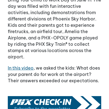
day was filled with fun interactive
activities, including demonstrations from
different divisions at Phoenix Sky Harbor.
Kids and their parents got to experience
firetrucks, an airfield tour, Amelia the
Airplane, and a PHX-OPOLY game played
by riding the PHX Sky Train® to collect
stamps at various locations across the
airport.
In this video
, we asked the kids: What does
your parent do for work at the airport?
Their answers exceeded our expectations.