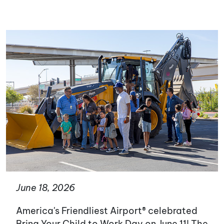
June 18, 2026
America's Friendliest Airport® celebrated
Bring Your Child to Work Day on June 11! The