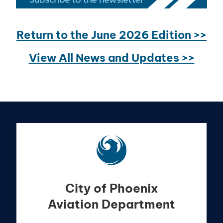
Return to the June 2026 Edition >>
View All News and Updates >>
City of Phoenix
Aviation Department