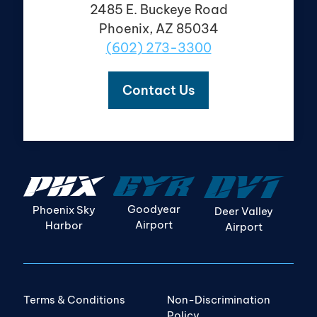
2485 E. Buckeye Road
Phoenix, AZ 85034
(602) 273-3300
Contact Us
Goodyear
Phoenix Sky
Deer Valley
Airport
Harbor
Airport
Terms & Conditions
Non-Discrimination
Policy