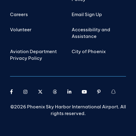
Careers
Email Sign Up
Volunteer
Accessibility and
Assistance
Aviation Department
City of Phoenix
Privacy Policy
©2026 Phoenix Sky Harbor International Airport. All
rights reserved.