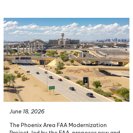
June 18, 2026
The Phoenix Area FAA Modernization
Project, led by the FAA, proposes new and