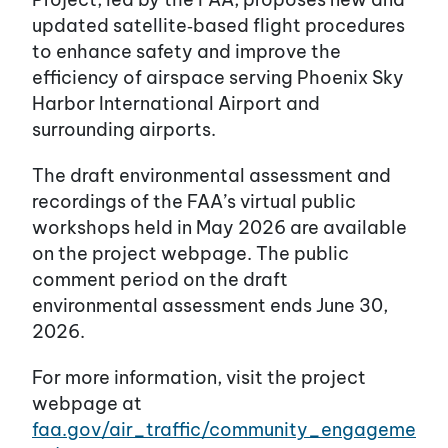
updated satellite‑based flight procedures
to enhance safety and improve the
efficiency of airspace serving Phoenix Sky
Harbor International Airport and
surrounding airports.
The draft environmental assessment and
recordings of the FAA’s virtual public
workshops held in May 2026 are available
on the project webpage. The public
comment period on the draft
environmental assessment ends June 30,
2026.
For more information, visit the project
webpage at
faa.gov/air_traffic/community_engageme