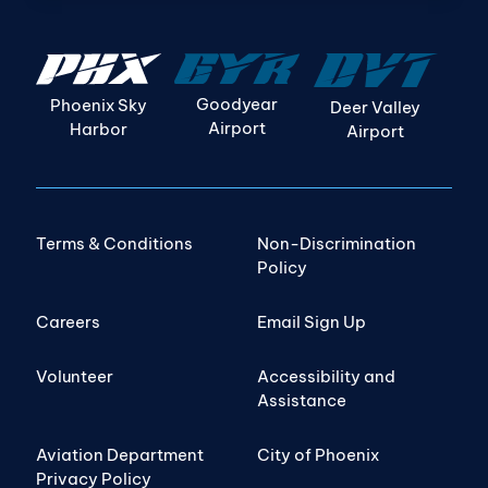
Goodyear
Phoenix Sky
Deer Valley
Airport
Harbor
Airport
Terms & Conditions
Non-Discrimination
Policy
Careers
Email Sign Up
Volunteer
Accessibility and
Assistance
Aviation Department
City of Phoenix
Privacy Policy