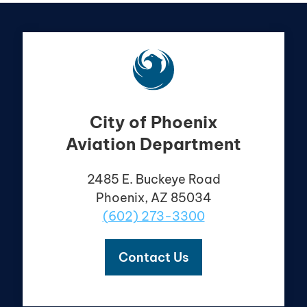
City of Phoenix
Aviation Department
2485 E. Buckeye Road
Phoenix, AZ 85034
(602) 273-3300
Contact Us