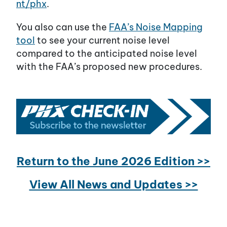
nt/phx
.
You also can use the
FAA’s Noise Mapping
tool
to see your current noise level
compared to the anticipated noise level
with the FAA’s proposed new procedures.
Return to the June 2026 Edition >>
View All News and Updates >>