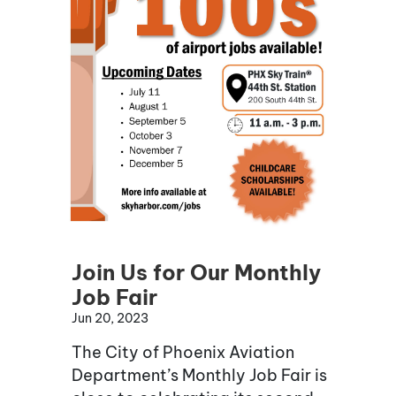
Join Us for Our Monthly
Job Fair
Jun 20, 2023
The City of Phoenix Aviation
Department’s Monthly Job Fair is