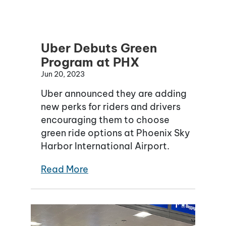
Uber Debuts Green
Program at PHX
Jun 20, 2023
Uber announced they are adding
new perks for riders and drivers
encouraging them to choose
green ride options at Phoenix Sky
Harbor International Airport.
Read More