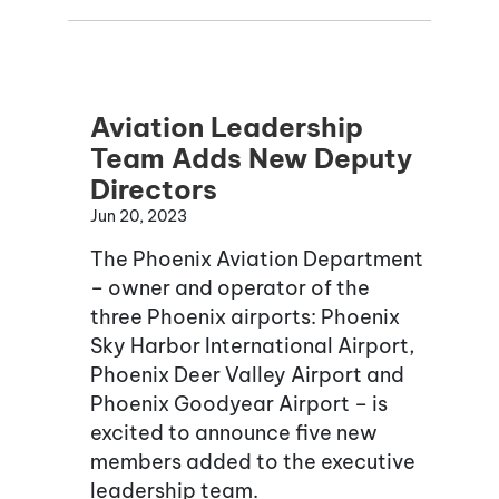
Aviation Leadership
Team Adds New Deputy
Directors
Jun 20, 2023
The Phoenix Aviation Department
– owner and operator of the
three Phoenix airports: Phoenix
Sky Harbor International Airport,
Phoenix Deer Valley Airport and
Phoenix Goodyear Airport – is
excited to announce five new
members added to the executive
leadership team.