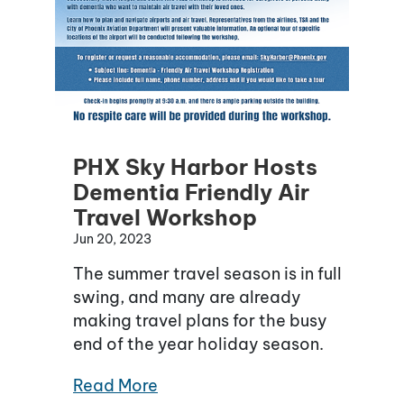
PHX Sky Harbor Hosts
Dementia Friendly Air
Travel Workshop
Jun 20, 2023
The summer travel season is in full
swing, and many are already
making travel plans for the busy
end of the year holiday season.
Read More