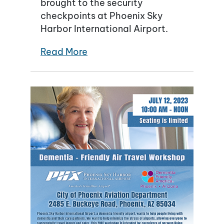
brought to the security
checkpoints at Phoenix Sky
Harbor International Airport.
Read More