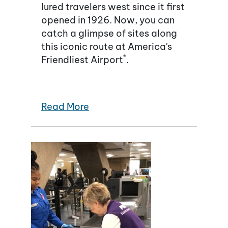
lured travelers west since it first
opened in 1926. Now, you can
catch a glimpse of sites along
this iconic route at America's
®
Friendliest Airport
.
Read More