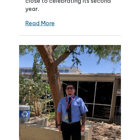
close to celebrating its second
year.
Read More