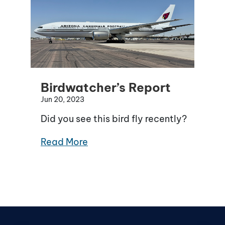
Birdwatcher’s Report
Jun 20, 2023
Did you see this bird fly recently?
Read More