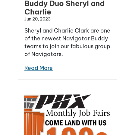
Buddy Duo Sheryl and
Charlie
Jun 20, 2023
Sheryl and Charlie Clark are one
of the newest Navigator Buddy
teams to join our fabulous group
of Navigators.
Read More