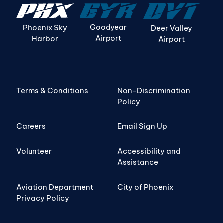
Goodyear
Phoenix Sky
Deer Valley
Airport
Harbor
Airport
Terms & Conditions
Non-Discrimination
Policy
Careers
Email Sign Up
Volunteer
Accessibility and
Assistance
Aviation Department
City of Phoenix
Privacy Policy