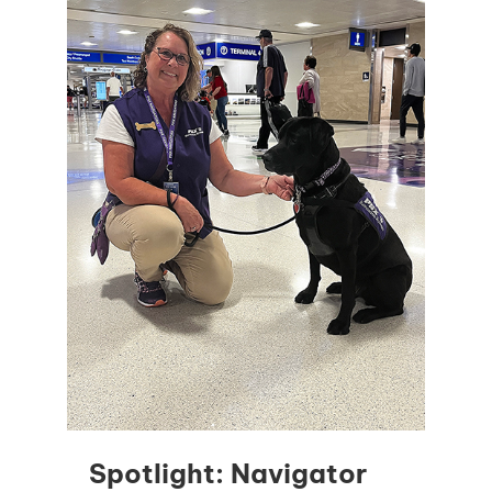
Spotlight: Navigator