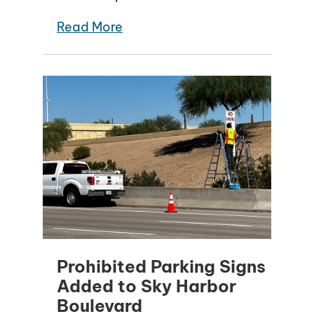
Read More
Prohibited Parking Signs
Added to Sky Harbor
Boulevard