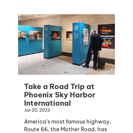
Take a Road Trip at
Phoenix Sky Harbor
International
Jun 20, 2023
America’s most famous highway,
Route 66, the Mother Road, has