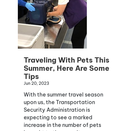
Traveling With Pets This
Summer, Here Are Some
Tips
Jun 20, 2023
With the summer travel season
upon us, the Transportation
Security Administration is
expecting to see a marked
increase in the number of pets