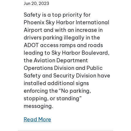
Jun 20, 2023
Safety is a top priority for
Phoenix Sky Harbor International
Airport and with an increase in
drivers parking illegally in the
ADOT access ramps and roads
leading to Sky Harbor Boulevard,
the Aviation Department
Operations Division and Public
Safety and Security Division have
installed additional signs
enforcing the “No parking,
stopping, or standing”
messaging.
Read More