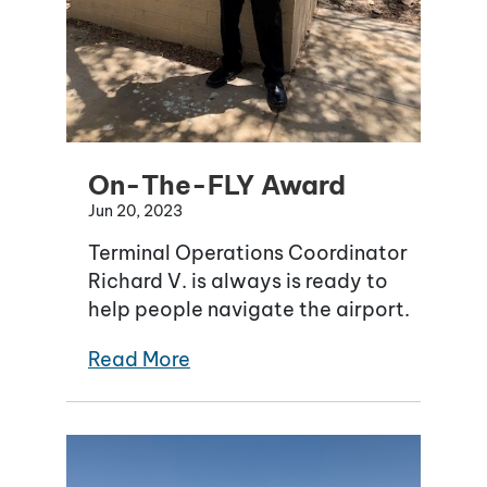
On-The-FLY Award
Jun 20, 2023
Terminal Operations Coordinator
Richard V. is always is ready to
help people navigate the airport.
Read More