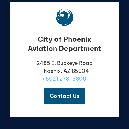
City of Phoenix
Aviation Department
2485 E. Buckeye Road
Phoenix, AZ 85034
(602) 273-3300
Contact Us