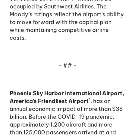
occupied by Southwest Airlines. The
Moody’s ratings reflect the airport's ability
to move forward with the capital plan
while maintaining competitive airline
costs.
– ## –
Phoenix Sky Harbor International Airport,
®
America’s Friendliest Airport
, has an
annual economic impact of more than $38
billion. Before the COVID-19 pandemic,
approximately 1,200 aircraft and more
than 125,000 passengers arrived at and