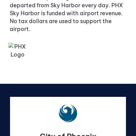
departed from Sky Harbor every day. PHX
Sky Harbor is funded with airport revenue.
No tax dollars are used to support the
airport.