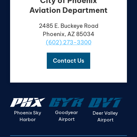
City of Phoenix
Aviation Department
2485 E. Buckeye Road
Phoenix, AZ 85034
(602) 273-3300
Contact Us
Goodyear
Phoenix Sky
Deer Valley
Airport
Harbor
Airport