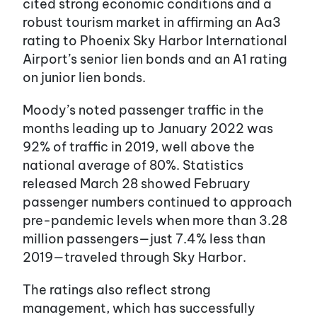
cited strong economic conditions and a
robust tourism market in affirming an Aa3
rating to Phoenix Sky Harbor International
Airport’s senior lien bonds and an A1 rating
on junior lien bonds.
Moody’s noted passenger traffic in the
months leading up to January 2022 was
92% of traffic in 2019, well above the
national average of 80%. Statistics
released March 28 showed February
passenger numbers continued to approach
pre-pandemic levels when more than 3.28
million passengers—just 7.4% less than
2019—traveled through Sky Harbor.
The ratings also reflect strong
management, which has successfully