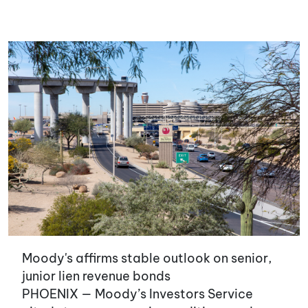
Moody's affirms stable outlook on senior,
junior lien revenue bonds
PHOENIX — Moody’s Investors Service