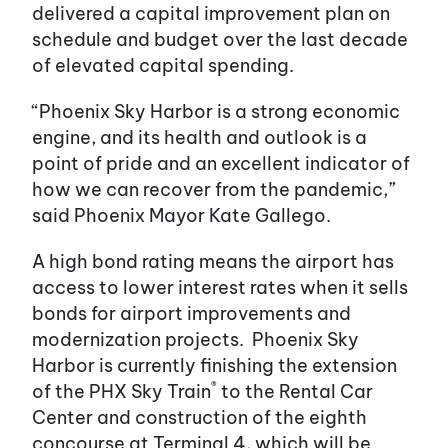
delivered a capital improvement plan on
schedule and budget over the last decade
of elevated capital spending.
“Phoenix Sky Harbor is a strong economic
engine, and its health and outlook is a
point of pride and an excellent indicator of
how we can recover from the pandemic,”
said Phoenix Mayor Kate Gallego.
A high bond rating means the airport has
access to lower interest rates when it sells
bonds for airport improvements and
modernization projects. Phoenix Sky
Harbor is currently finishing the extension
®
of the PHX Sky Train
to the Rental Car
Center and construction of the eighth
concourse at Terminal 4, which will be