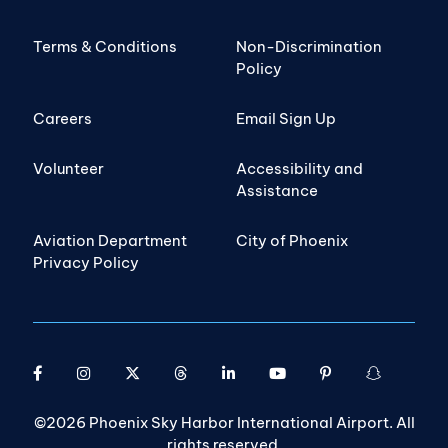
Terms & Conditions
Non-Discrimination
Policy
Careers
Email Sign Up
Volunteer
Accessibility and
Assistance
Aviation Department
City of Phoenix
Privacy Policy
©2026 Phoenix Sky Harbor International Airport. All
rights reserved.