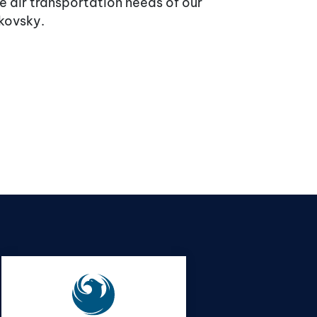
 air transportation needs of our
akovsky.