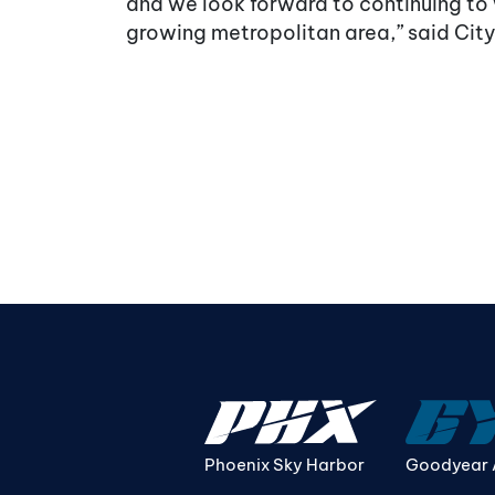
and we look forward to continuing to
growing metropolitan area,” said City
Phoenix Sky Harbor
Goodyear 