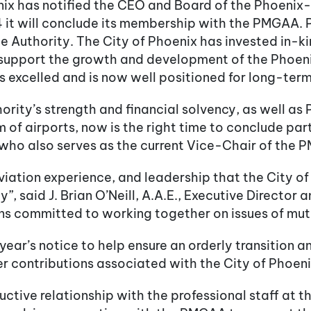
nix has notified the CEO and Board of the Phoeni
 it will conclude its membership with the PMGAA.
 Authority. The City of Phoenix has invested in-ki
o support the growth and development of the Phoe
as excelled and is now well positioned for long-te
rity’s strength and financial solvency, as well as
em of airports, now is the right time to conclude p
who also serves as the current Vice-Chair of the
iation experience, and leadership that the City of
”, said J. Brian O’Neill, A.A.E., Executive Director
s committed to working together on issues of mutual
year’s notice to help ensure an orderly transition 
r contributions associated with the City of Phoen
uctive relationship with the professional staff a