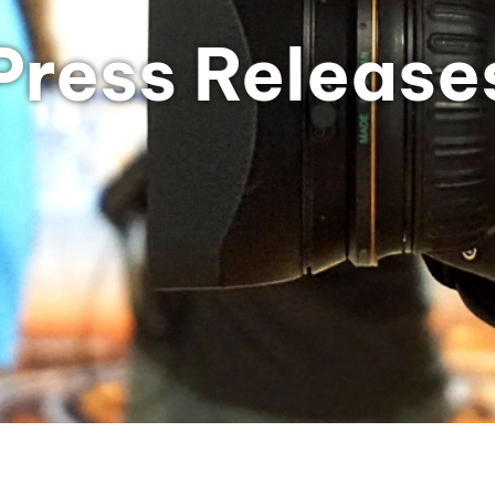
Press Release