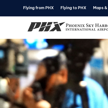
Flying from PHX
Flying to PHX
Maps & 