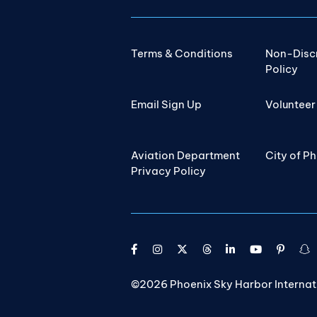
Terms & Conditions
Non-Disc
Policy
Email Sign Up
Volunteer
Aviation Department
City of P
Privacy Policy
©2026 Phoenix Sky Harbor Internatio