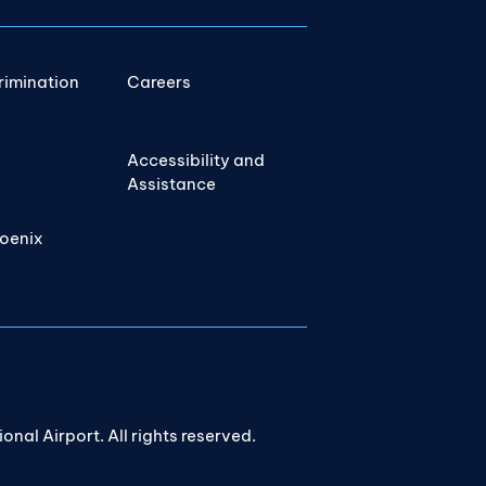
rimination
Careers
Accessibility and
Assistance
hoenix
nal Airport. All rights reserved.