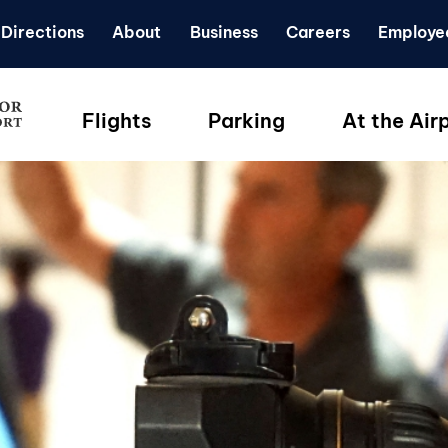
Directions
About
Business
Careers
Employe
Flights
Parking
At the Air