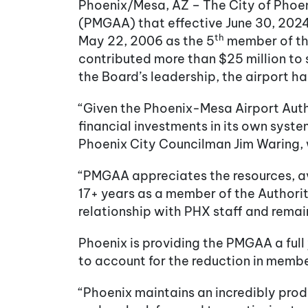
Phoenix/Mesa, AZ – The City of Phoe
(PMGAA) that effective June 30, 2024
th
May 22, 2006 as the 5
member of the
contributed more than $25 million t
the Board’s leadership, the airport h
“Given the Phoenix-Mesa Airport Autho
financial investments in its own syst
Phoenix City Councilman Jim Waring, 
“PMGAA appreciates the resources, av
17+ years as a member of the Authority
relationship with PHX staff and remain
Phoenix is providing the PMGAA a full 
to account for the reduction in membe
“Phoenix maintains an incredibly prod