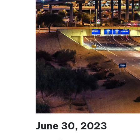
June 30, 2023