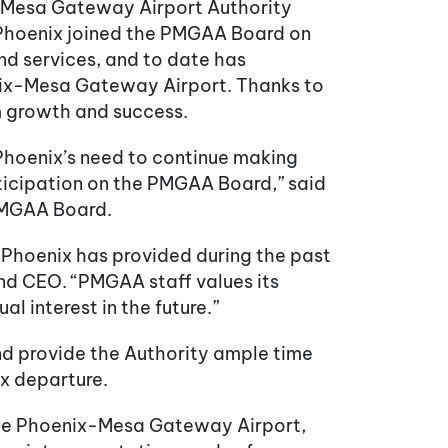
x-Mesa Gateway Airport Authority
 Phoenix joined the PMGAA Board on
nd services, and to date has
nix-Mesa Gateway Airport. Thanks to
rm growth and success.
 Phoenix’s need to continue making
articipation on the PMGAA Board,” said
 PMGAA Board.
 Phoenix has provided during the past
 and CEO. “PMGAA staff values its
 interest in the future.”
and provide the Authority ample time
ix departure.
t the Phoenix-Mesa Gateway Airport,