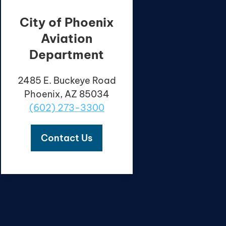
City of Phoenix
Aviation
Department
2485 E. Buckeye Road
Phoenix, AZ 85034
(602) 273-3300
Contact Us