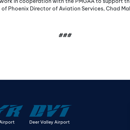
 work in cooperation with the PMGAA to support the
 of Phoenix Director of Aviation Services, Chad M
###
Airport
Deer Valley Airport