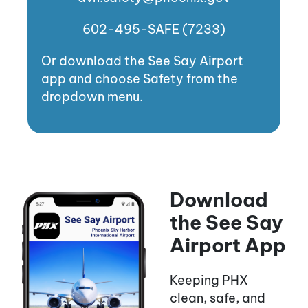
602-495-SAFE (7233)
Or download the See Say Airport
app and choose Safety from the
dropdown menu.
Download
the See Say
Airport App
Keeping PHX
clean, safe, and