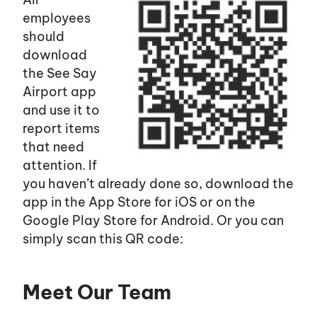
employees
should
download
the See Say
Airport app
and use it to
report items
that need
attention. If
you haven’t already done so, download the
app in the App Store for iOS or on the
Google Play Store for Android. Or you can
simply scan this QR code:
Meet Our Team