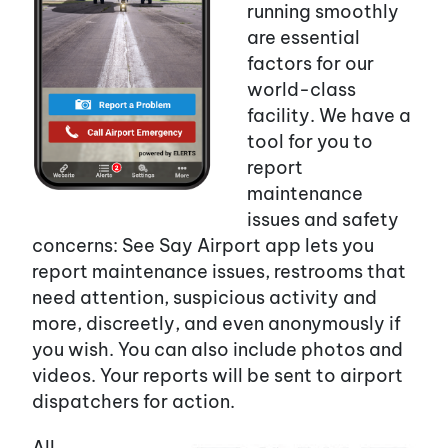
running smoothly
are essential
factors for our
world-class
facility. We have a
tool for you to
report
maintenance
issues and safety
concerns: See Say Airport app lets you
report maintenance issues, restrooms that
need attention, suspicious activity and
more, discreetly, and even anonymously if
you wish. You can also include photos and
videos. Your reports will be sent to airport
dispatchers for action.
All