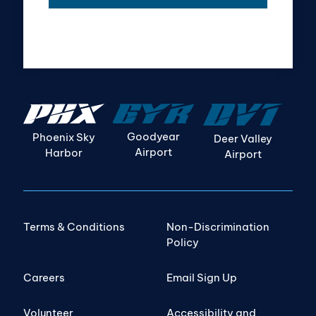
Goodyear
Phoenix Sky
Deer Valley
Airport
Harbor
Airport
Terms & Conditions
Non-Discrimination
Policy
Careers
Email Sign Up
Volunteer
Accessibility and