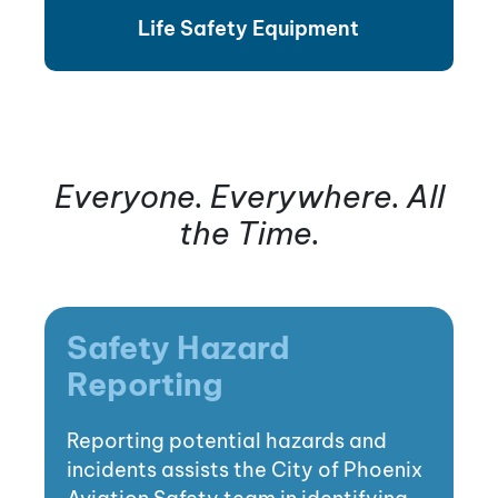
Life Safety Equipment
Everyone. Everywhere. All
the Time.
Safety Hazard
Reporting
Reporting potential hazards and
incidents assists the City of Phoenix