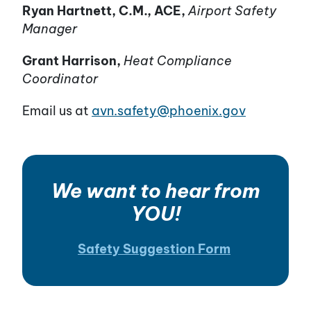
Ryan Hartnett, C.M., ACE,
Airport Safety
Manager
Grant Harrison,
Heat Compliance
Coordinator
Email us at
avn.safety@phoenix.gov
We want to hear from
YOU!
Safety Suggestion Form