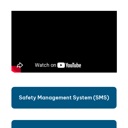
Safety Management System (SMS)