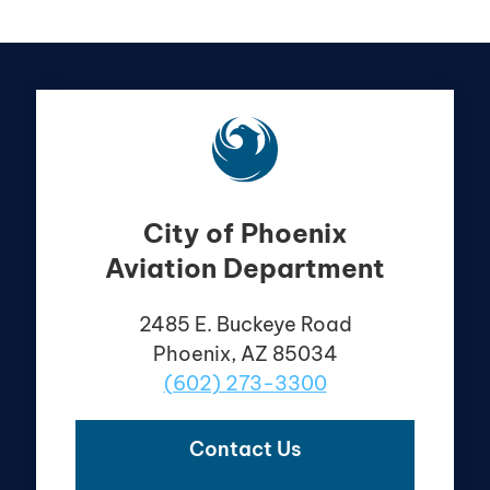
City of Phoenix
Aviation Department
2485 E. Buckeye Road
Phoenix, AZ 85034
(602) 273-3300
Contact Us