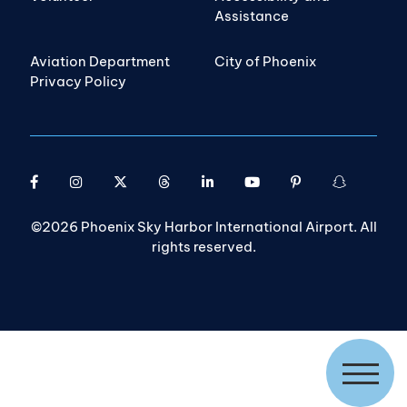
Assistance
Aviation Department
City of Phoenix
Privacy Policy
©2026 Phoenix Sky Harbor International Airport. All
rights reserved.