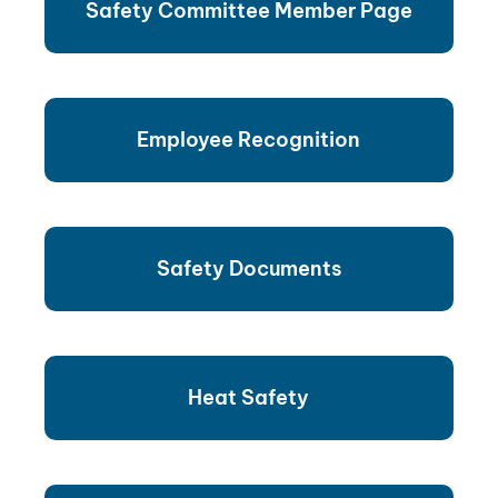
Safety Committee Member Page
Employee Recognition
Safety Documents
Heat Safety