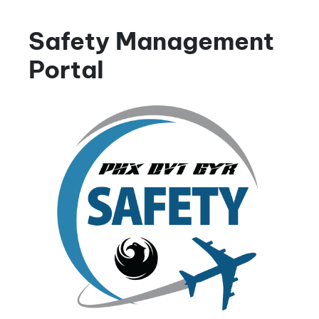
Safety Management
Portal