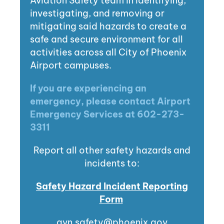
Aviation Safety team in identifying,
investigating, and removing or
mitigating said hazards to create a
safe and secure environment for all
activities across all City of Phoenix
Airport campuses.
If you are experiencing an
emergency, please contact Airport
Emergency Services at 602-273-
3311
Report all other safety hazards and
incidents to:
Safety Hazard Incident Reporting
Form
avn.safety@phoenix.gov