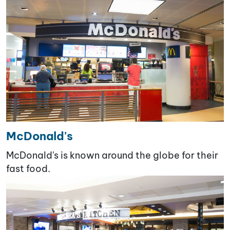
McDonald's
McDonald's is known around the globe for their
fast food.