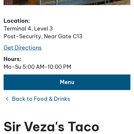
Location:
Terminal 4, Level 3
Post-Security, Near Gate C13
Get Directions
Hours:
Mo-Su 5:00 AM-10:00 PM
Menu
chevron_left
Back to Food & Drinks
Sir Veza's Taco