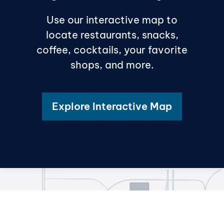
Use our interactive map to
locate restaurants, snacks,
coffee, cocktails, your favorite
shops, and more.
Explore Interactive Map