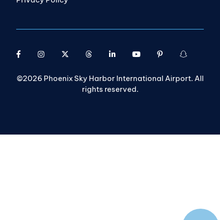
©2026 Phoenix Sky Harbor International Airport. All
rights reserved.