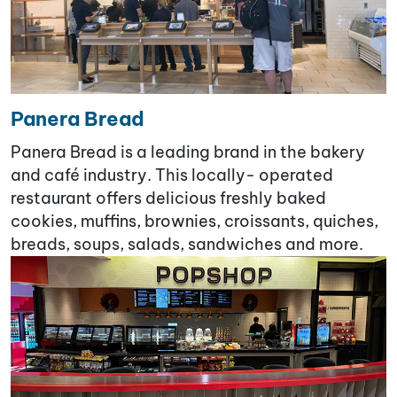
Panera Bread
Panera Bread is a leading brand in the bakery
and café industry. This locally- operated
restaurant offers delicious freshly baked
cookies, muffins, brownies, croissants, quiches,
breads, soups, salads, sandwiches and more.