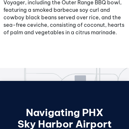
Voyager, including the Outer Range BBQ bowl,
featuring a smoked barbecue soy curl and
cowboy black beans served over rice, and the
sea-free ceviche, consisting of coconut, hearts
of palm and vegetables in a citrus marinade.
Navigating PHX
Sky Harbor Airport