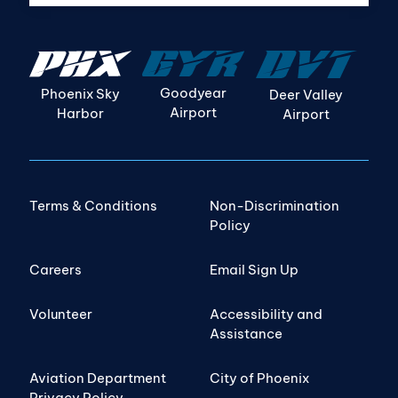
Goodyear
Phoenix Sky
Deer Valley
Airport
Harbor
Airport
Terms & Conditions
Non-Discrimination
Policy
Careers
Email Sign Up
Volunteer
Accessibility and
Assistance
Aviation Department
City of Phoenix
Privacy Policy