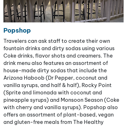
Popshop
Travelers can ask staff to create their own
fountain drinks and dirty sodas using various
Coke drinks, flavor shots and creamers. The
drink menu also features an assortment of
house-made dirty sodas that include the
Arizona Haboob (Dr Pepper, coconut and
vanilla syrups, and half & half), Rocky Point
(Sprite and limonada with coconut and
pineapple syrups) and Monsoon Season (Coke
with cherry and vanilla syrups). Popshop also
offers an assortment of plant-based, vegan
and gluten-free meals from The Healthy