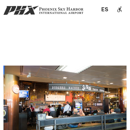
accessible_forward
ES