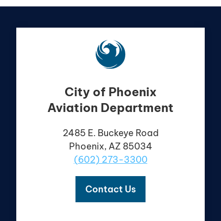
City of Phoenix
Aviation Department
2485 E. Buckeye Road
Phoenix, AZ 85034
(602) 273-3300
Contact Us