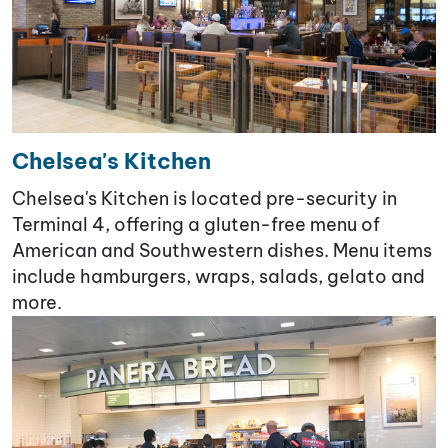
Chelsea's Kitchen
Chelsea's Kitchen is located pre-security in
Terminal 4, offering a gluten-free menu of
American and Southwestern dishes. Menu items
include hamburgers, wraps, salads, gelato and
more.