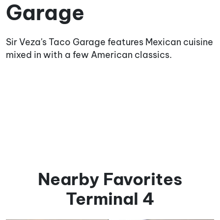
Garage
Sir Veza's Taco Garage features Mexican cuisine
mixed in with a few American classics.
Nearby Favorites
Terminal 4