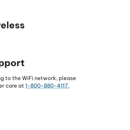
reless
pport
ng to the WiFi network, please
er care at
1-800-880-4117.