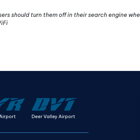
ers should turn them off in their search engine whe
iFi
Airport
Deer Valley Airport