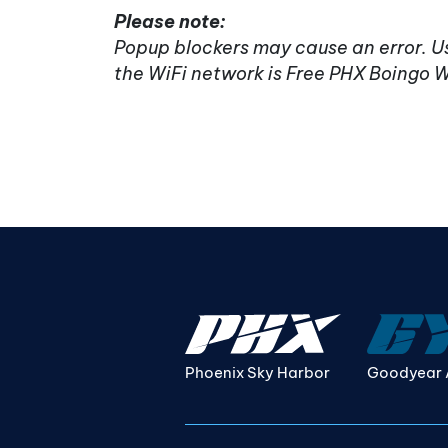
Please note:
Popup blockers may cause an error. Us
the WiFi network is Free PHX Boingo W
Phoenix Sky Harbor
Goodyear 