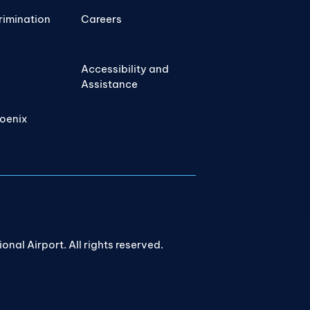
rimination
Careers
Accessibility and
Assistance
hoenix
nal Airport. All rights reserved.