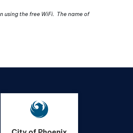
n using the free WiFi. The name of
City of Phoenix