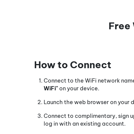
Free 
How to Connect
Connect to the WiFi network na
WiFi"
on your device.
Launch the web browser on your d
Connect to complimentary, sign up
log in with an existing account.