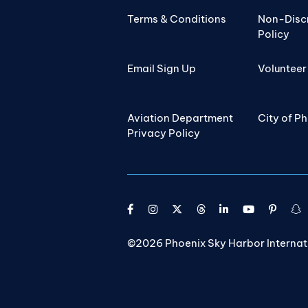
Terms & Conditions
Non-Disc
Policy
Email Sign Up
Volunteer
Aviation Department
City of P
Privacy Policy
©2026 Phoenix Sky Harbor Internatio