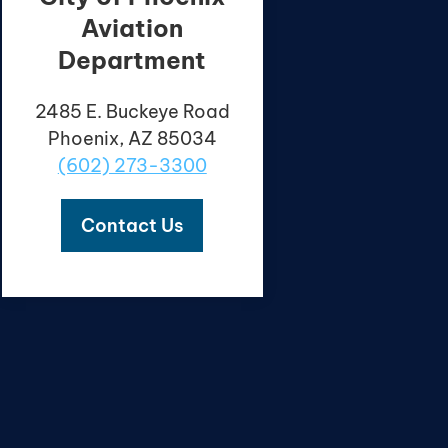
Aviation
Department
2485 E. Buckeye Road
Phoenix, AZ 85034
(602) 273-3300
Contact Us