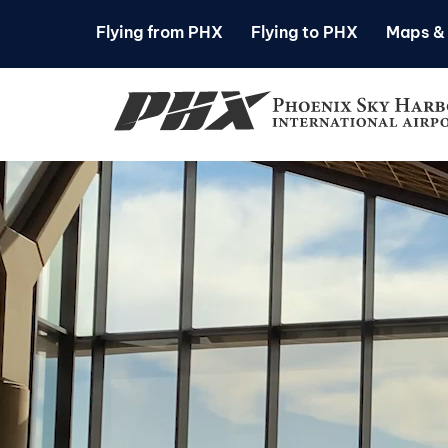
Flying from PHX
Flying to PHX
Maps & 