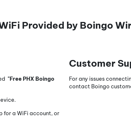
WiFi Provided by Boingo Wi
Customer Su
med
"Free PHX Boingo
For any issues connecti
contact Boingo custom
evice.
 for a WiFi account, or