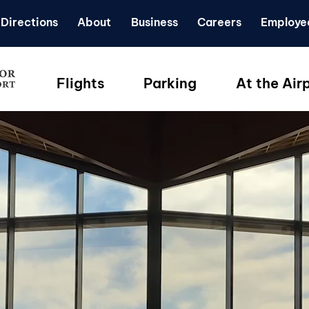
Directions
About
Business
Careers
Employe
Flights
Parking
At the Air