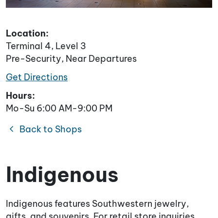
Location:
Terminal 4, Level 3
Pre-Security, Near Departures
Get Directions
Hours:
Mo-Su 6:00 AM-9:00 PM
chevron_left
Back to Shops
Indigenous
Indigenous features Southwestern jewelry,
gifts, and souvenirs. For retail store inquiries,