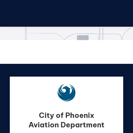
City of Phoenix
Aviation Department