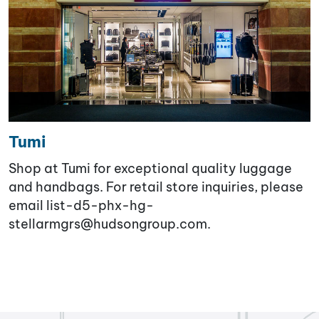
Tumi
Shop at Tumi for exceptional quality luggage
and handbags. For retail store inquiries, please
email list-d5-phx-hg-
stellarmgrs@hudsongroup.com.