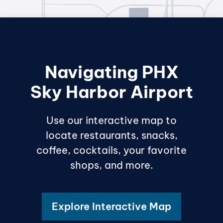
Navigating PHX
Sky Harbor Airport
Use our interactive map to
locate restaurants, snacks,
coffee, cocktails, your favorite
shops, and more.
Explore Interactive Map