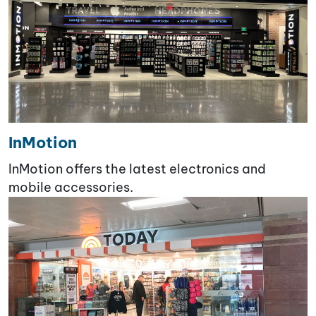
InMotion
InMotion offers the latest electronics and
mobile accessories.