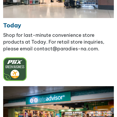
Today
Shop for last-minute convenience store
products at Today. For retail store inquiries,
please email contact@paradies-na.com.