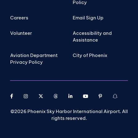
Policy
Careers
Email Sign Up
Volunteer
Accessibility and
Assistance
Aviation Department
City of Phoenix
Privacy Policy
©2026 Phoenix Sky Harbor International Airport. All
rights reserved.