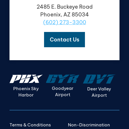
2485 E. Buckeye Road
Phoenix, AZ 85034
(602) 273-3300
Contact Us
Goodyear
Phoenix Sky
Deer Valley
Airport
Harbor
Airport
Terms & Conditions
Non-Discrimination