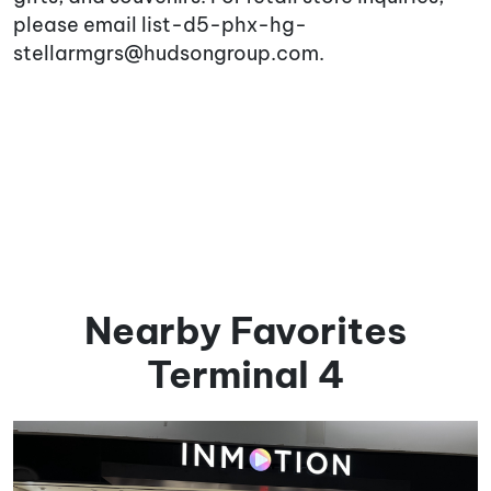
please email list-d5-phx-hg-
stellarmgrs@hudsongroup.com.
Nearby Favorites
Terminal 4