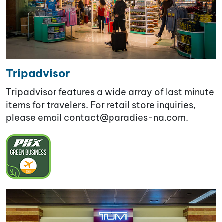
Tripadvisor
Tripadvisor features a wide array of last minute
items for travelers. For retail store inquiries,
please email contact@paradies-na.com
.