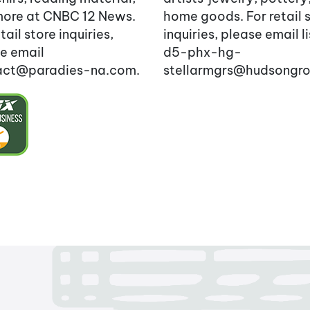
ore at CNBC 12 News.
home goods. For retail 
tail store inquiries,
inquiries, please email l
e email
d5-phx-hg-
act@paradies-na.com.
stellarmgrs@hudsongr