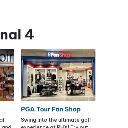
nal 4
PGA Tour Fan Shop
al
Swing into the ultimate golf
, and
experience at PHX! Try out