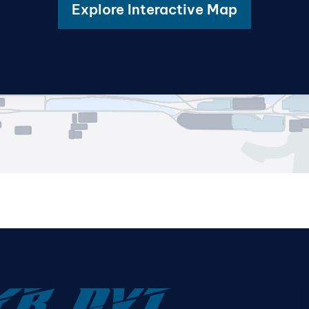
Explore Interactive Map