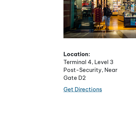
Location:
Terminal 4, Level 3
Post-Security, Near
Gate D2
Get Directions