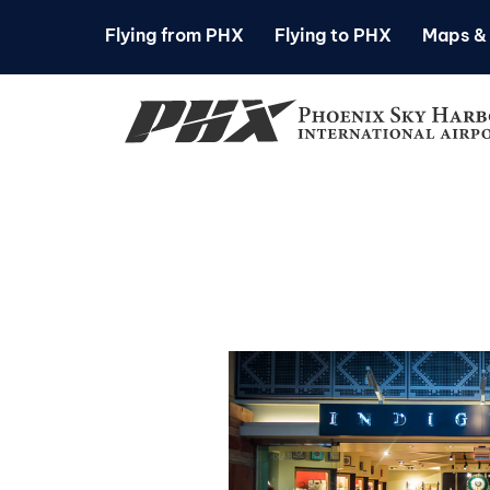
Flying from PHX
Flying to PHX
Maps & 