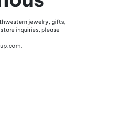
thwestern jewelry, gifts,
 store inquiries, please
oup.com.