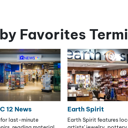
by Favorites Termi
C 12 News
Earth Spirit
for last-minute
Earth Spirit features loc
nirs, reading material,
artists' jewelry, pottery