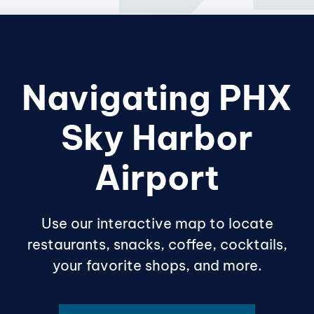
Navigating PHX
Sky Harbor
Airport
Use our interactive map to locate
restaurants, snacks, coffee, cocktails,
your favorite shops, and more.