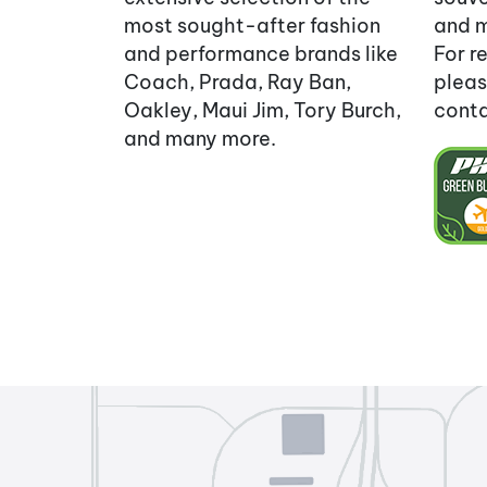
most sought-after fashion
and m
and performance brands like
For re
Coach, Prada, Ray Ban,
pleas
Oakley, Maui Jim, Tory Burch,
cont
and many more.