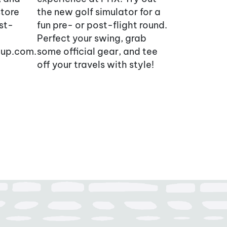
store
the new golf simulator for a
ist-
fun pre- or post-flight round.
Perfect your swing, grab
oup.com.
some official gear, and tee
off your travels with style!