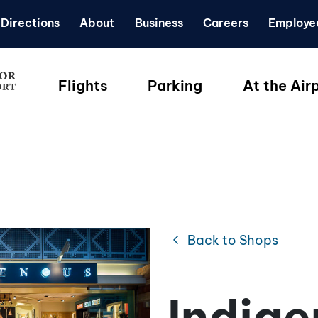
Directions
About
Business
Careers
Employe
Flights
Parking
At the Air
chevron_left
Back to Shops
Indig