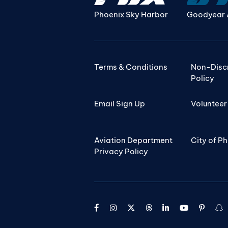
Phoenix Sky Harbor
Goodyear 
Terms & Conditions
Non-Disc
Policy
Email Sign Up
Volunteer
Aviation Department
City of P
Privacy Policy