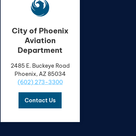
City of Phoenix
Aviation
Department
2485 E. Buckeye Road
Phoenix, AZ 85034
(602) 273-3300
Contact Us