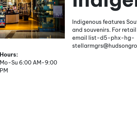
Indigenous features Sou
and souvenirs. For retail
email list-d5-phx-hg-
stellarmgrs@hudsongr
Hours:
Mo-Su 6:00 AM-9:00
PM