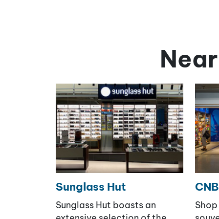
Near
Sunglass Hut
CNB
Sunglass Hut boasts an
Shop 
extensive selection of the
souve