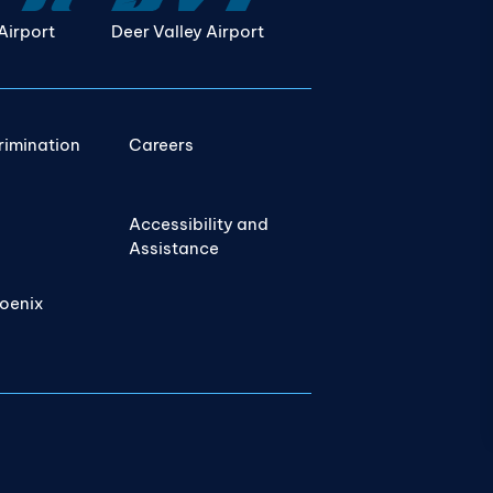
Airport
Deer Valley Airport
rimination
Careers
Accessibility and
Assistance
hoenix