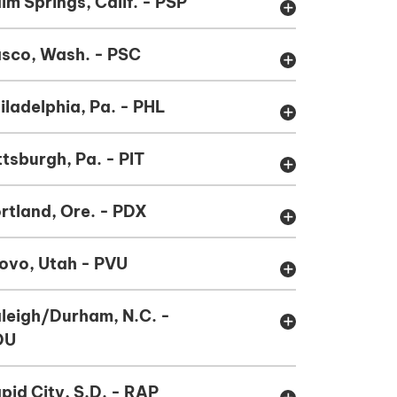
lm Springs, Calif. - PSP
add
sco, Wash. - PSC
add
iladelphia, Pa. - PHL
add
ttsburgh, Pa. - PIT
add
rtland, Ore. - PDX
add
ovo, Utah - PVU
add
leigh/Durham, N.C. -
add
DU
pid City, S.D. - RAP