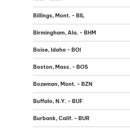
Billings, Mont. - BIL
Birmingham, Ala. - BHM
Boise, Idaho - BOI
Boston, Mass. - BOS
Bozeman, Mont. - BZN
Buffalo, N.Y. - BUF
Burbank, Calif. - BUR