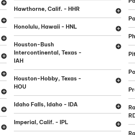
Pa
add
Hawthorne, Calif. - HHR
add
Pa
add
Honolulu, Hawaii - HNL
add
Ph
add
Houston-Bush
add
Intercontinental, Texas -
Pi
add
IAH
Po
add
Houston-Hobby, Texas -
add
HOU
Pr
add
Idaho Falls, Idaho - IDA
add
Ra
add
R
Imperial, Calif. - IPL
add
add
Ra