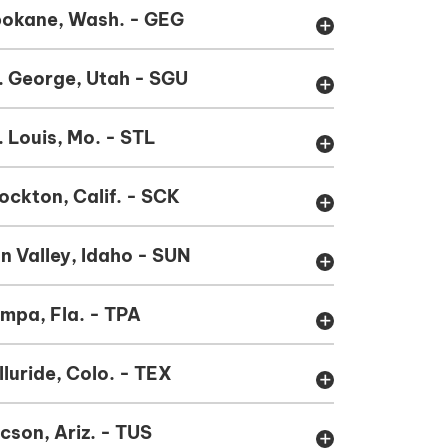
okane, Wash. - GEG
add
. George, Utah - SGU
add
. Louis, Mo. - STL
add
ockton, Calif. - SCK
add
n Valley, Idaho - SUN
add
mpa, Fla. - TPA
add
lluride, Colo. - TEX
add
cson, Ariz. - TUS
add