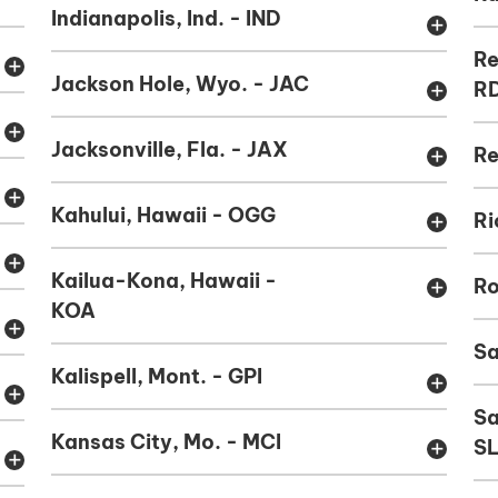
Indianapolis, Ind. - IND
add
Re
add
Jackson Hole, Wyo. - JAC
R
add
add
Jacksonville, Fla. - JAX
Re
add
add
Kahului, Hawaii - OGG
Ri
add
add
Kailua-Kona, Hawaii -
Ro
add
KOA
add
Sa
Kalispell, Mont. - GPI
add
add
Sa
Kansas City, Mo. - MCI
S
add
add