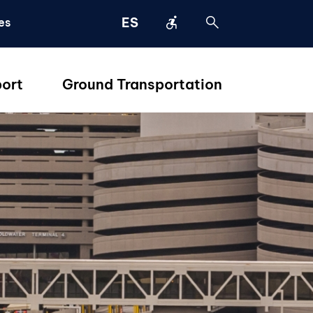
accessible_forward
search
ES
es
port
Ground Transportation