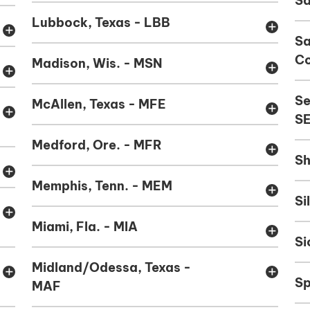
Sa
Lubbock, Texas - LBB
add
add
S
Co
Madison, Wis. - MSN
add
add
Se
McAllen, Texas - MFE
add
add
S
Medford, Ore. - MFR
add
Sh
add
Memphis, Tenn. - MEM
add
Si
add
Miami, Fla. - MIA
add
Si
Midland/Odessa, Texas -
add
add
Sp
MAF