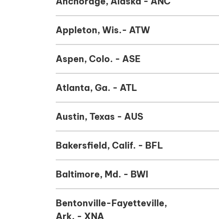
Anchorage, Alaska - ANC
Appleton, Wis.- ATW
Aspen, Colo. - ASE
Atlanta, Ga. - ATL
Austin, Texas - AUS
Bakersfield, Calif. - BFL
Baltimore, Md. - BWI
Bentonville-Fayetteville,
Ark. - XNA