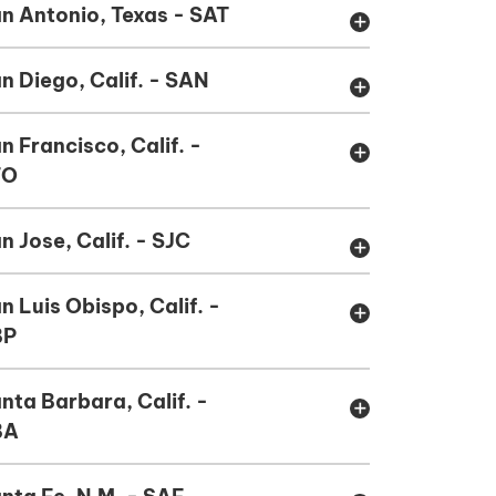
n Antonio, Texas - SAT
add
n Diego, Calif. - SAN
add
n Francisco, Calif. -
add
FO
n Jose, Calif. - SJC
add
n Luis Obispo, Calif. -
add
BP
nta Barbara, Calif. -
add
BA