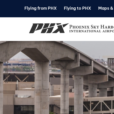
Flying from PHX
Flying to PHX
Maps & 