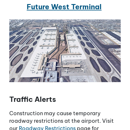
Future West Terminal
Traffic Alerts
Construction may cause temporary
roadway restrictions at the airport. Visit
our
Roadway Restrictions
page for