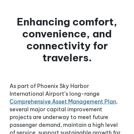
Enhancing comfort,
convenience, and
connectivity for
travelers.
As part of Phoenix Sky Harbor
International Airport’s long-range
Comprehensive Asset Management Plan
,
several major capital improvement
projects are underway to meet future
passenger demand, maintain a high level
of service, support sustainable growth for