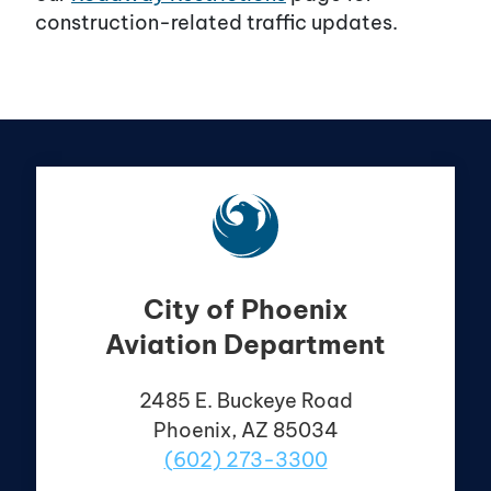
construction-related traffic updates.
City of Phoenix
Aviation Department
2485 E. Buckeye Road
Phoenix, AZ 85034
(602) 273-3300