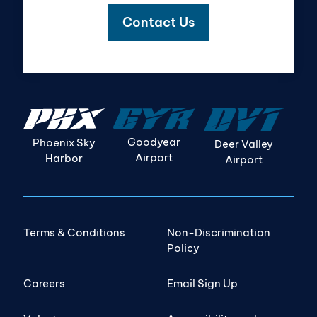
Contact Us
Goodyear
Phoenix Sky
Deer Valley
Airport
Harbor
Airport
Terms & Conditions
Non-Discrimination
Policy
Careers
Email Sign Up