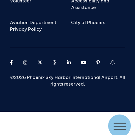
Volunteer
Accessibility and
Assistance
Aviation Department
City of Phoenix
Privacy Policy
©2026 Phoenix Sky Harbor International Airport. All
rights reserved.