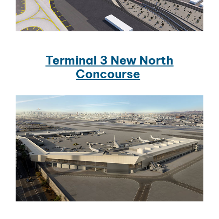
Terminal 3 New North
Concourse