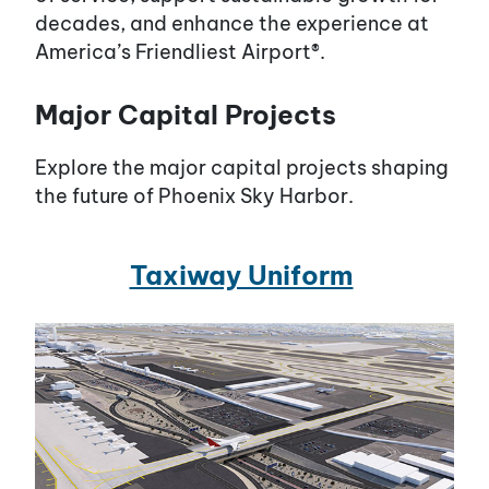
decades, and enhance the experience at
America’s Friendliest Airport®.
Major Capital Projects
Explore the major capital projects shaping
the future of Phoenix Sky Harbor.
Taxiway Uniform