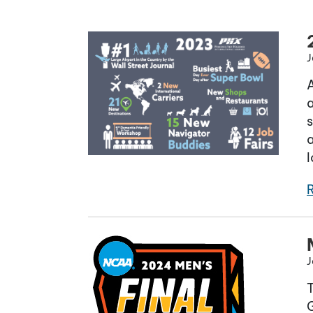
J
A
a
s
a
J
G