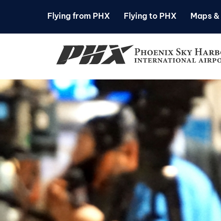
Flying from PHX
Flying to PHX
Maps & 