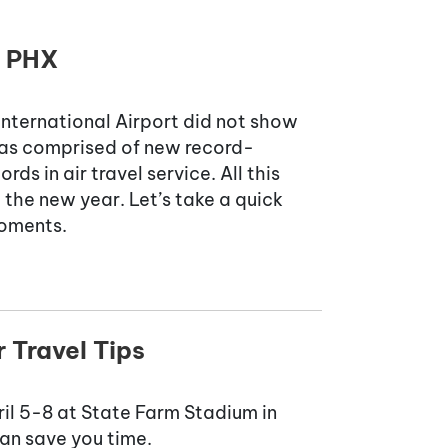
t PHX
International Airport did not show
 was comprised of new record-
ds in air travel service. All this
the new year. Let’s take a quick
moments.
 Travel Tips
pril 5-8 at State Farm Stadium in
an save you time.