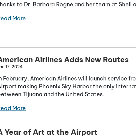
hanks to Dr. Barbara Rogne and her team at Shell 
Read More
American Airlines Adds New Routes
an 17, 2024
n February, American Airlines will launch service f
irport making Phoenix Sky Harbor the only internat
between Tijuana and the United States.
Read More
A Year of Art at the Airport