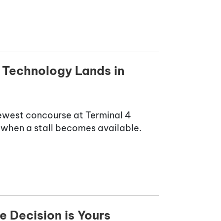
 Technology Lands in
newest concourse at Terminal 4
ne when a stall becomes available.
e Decision is Yours