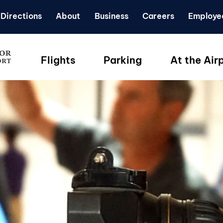
Directions
About
Business
Careers
Employe
Flights
Parking
At the Air