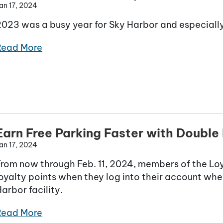
an 17, 2024
2023 was a busy year for Sky Harbor and especially
Read More
Earn Free Parking Faster with Double 
an 17, 2024
From now through Feb. 11, 2024, members of the Lo
oyalty points when they log into their account whe
arbor facility.
Read More