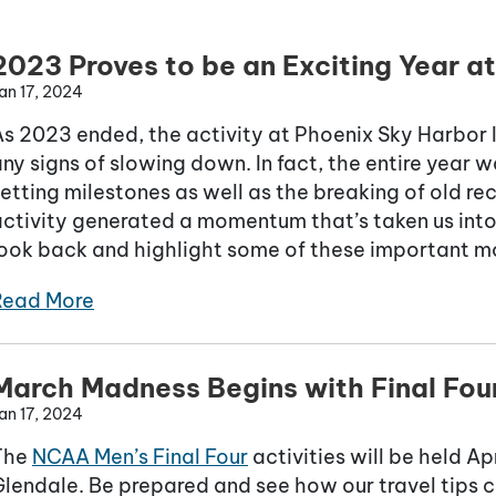
2023 Proves to be an Exciting Year a
an 17, 2024
s 2023 ended, the activity at Phoenix Sky Harbor 
ny signs of slowing down. In fact, the entire year
etting milestones as well as the breaking of old recor
ctivity generated a momentum that’s taken us into 
look back and highlight some of these important 
Read More
March Madness Begins with Final Four
an 17, 2024
The
NCAA Men’s Final Four
activities will be held A
lendale. Be prepared and see how our travel tips c