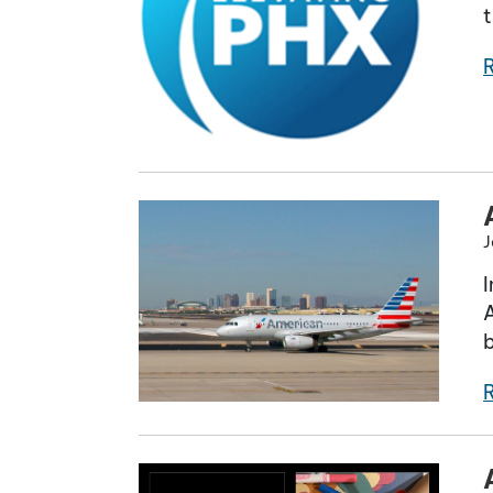
t
J
I
A