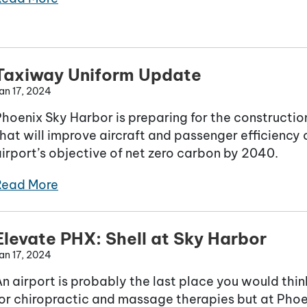
Taxiway Uniform Update
an 17, 2024
Phoenix Sky Harbor is preparing for the constructi
hat will improve aircraft and passenger efficiency 
irport’s objective of net zero carbon by 2040.
Read More
Elevate PHX: Shell at Sky Harbor
an 17, 2024
n airport is probably the last place you would think
or chiropractic and massage therapies but at Phoen