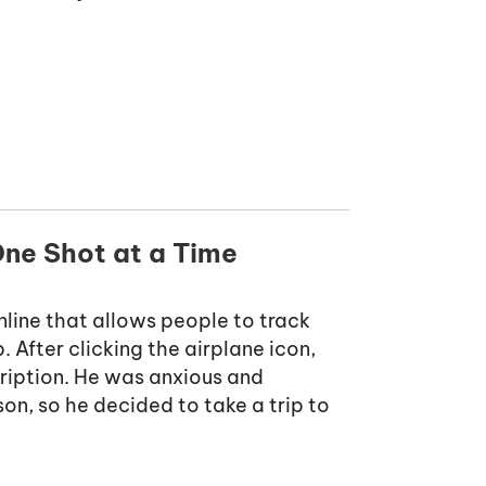
ne Shot at a Time
line that allows people to track
 After clicking the airplane icon,
cription. He was anxious and
on, so he decided to take a trip to