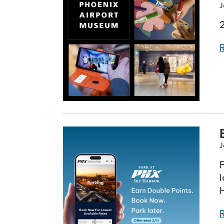
J
J
l
H