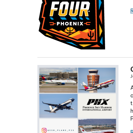
J
a
t
h
P