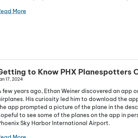
Read More
Getting to Know PHX Planespotters O
an 17, 2024
A few years ago, Ethan Weiner discovered an app on
irplanes. His curiosity led him to download the app.
he app prompted a picture of the plane in the des
opeful to see some of the planes on the app in pers
hoenix Sky Harbor International Airport.
Read More