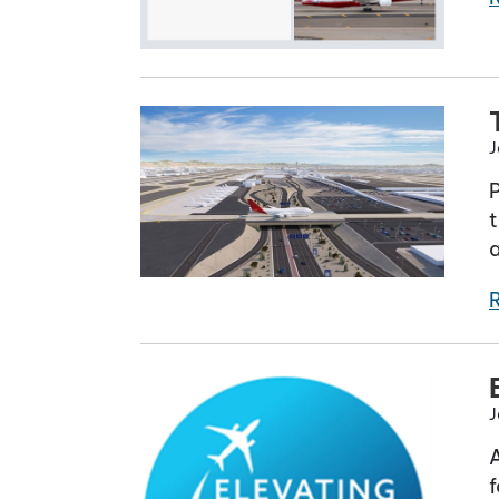
J
t
a
J
A
f