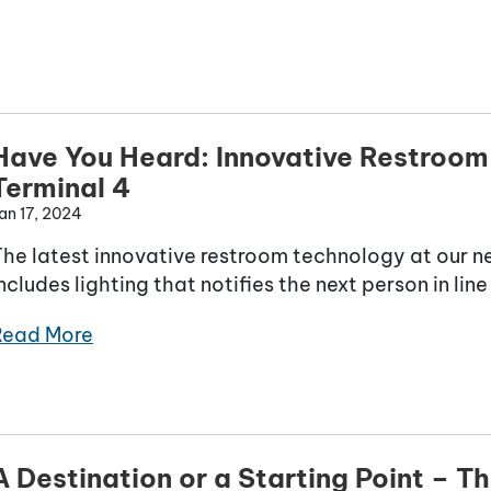
Have You Heard: Innovative Restroom
Terminal 4
an 17, 2024
The latest innovative restroom technology at our 
ncludes lighting that notifies the next person in li
Read More
A Destination or a Starting Point – Th