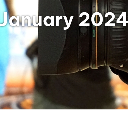
January 202