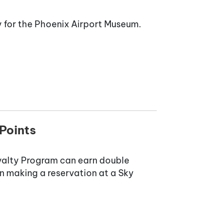
 for the Phoenix Airport Museum.
Points
yalty Program can earn double
n making a reservation at a Sky