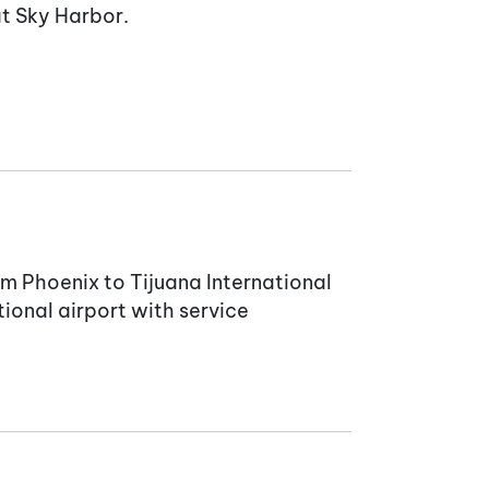
at Sky Harbor.
rom Phoenix to Tijuana International
ional airport with service