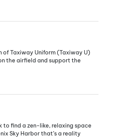
on of Taxiway Uniform (Taxiway U)
on the airfield and support the
 to find a zen-like, relaxing space
ix Sky Harbor that’s a reality