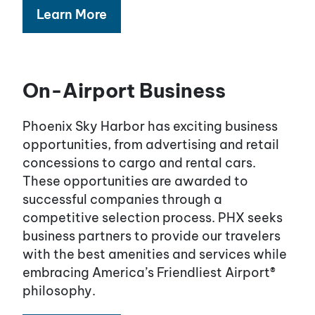
Learn More
On-Airport Business
Phoenix Sky Harbor has exciting business
opportunities, from advertising and retail
concessions to cargo and rental cars.
These opportunities are awarded to
successful companies through a
competitive selection process. PHX seeks
business partners to provide our travelers
with the best amenities and services while
embracing America’s Friendliest Airport®
philosophy.