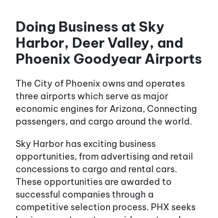
Doing Business at Sky
Harbor, Deer Valley, and
Phoenix Goodyear Airports
The City of Phoenix owns and operates
three airports which serve as major
economic engines for Arizona, Connecting
passengers, and cargo around the world.
Sky Harbor has exciting business
opportunities, from advertising and retail
concessions to cargo and rental cars.
These opportunities are awarded to
successful companies through a
competitive selection process. PHX seeks