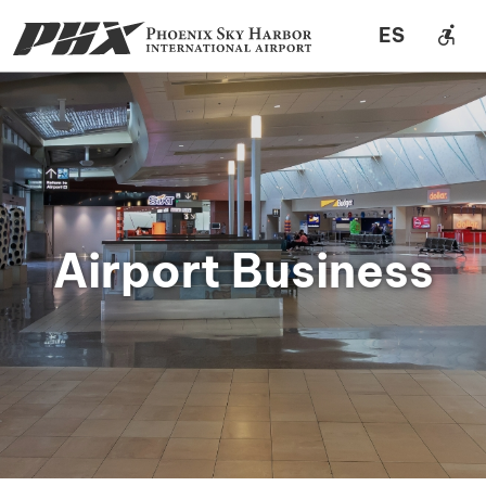
accessible_forward
ES
Airport Business