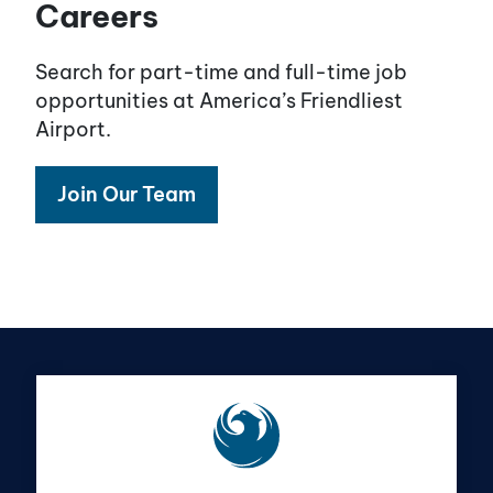
Careers
Search for part-time and full-time job
opportunities at America’s Friendliest
Airport.
Join Our Team