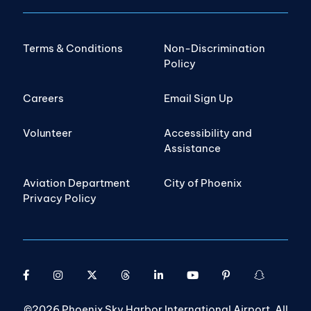
Terms & Conditions
Non-Discrimination
Policy
Careers
Email Sign Up
Volunteer
Accessibility and
Assistance
Aviation Department
City of Phoenix
Privacy Policy
©2026 Phoenix Sky Harbor International Airport. All