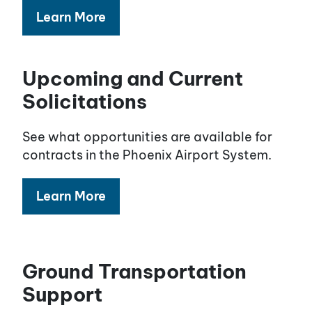
Learn More
Upcoming and Current
Solicitations
See what opportunities are available for
contracts in the Phoenix Airport System.
Learn More
Ground Transportation
Support