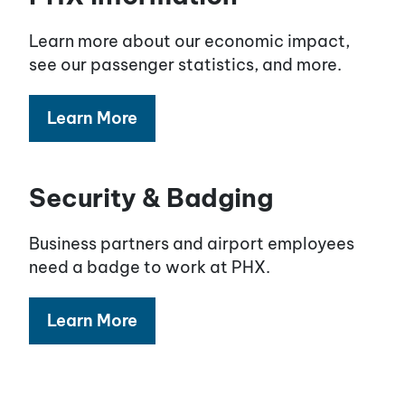
Learn more about our economic impact,
see our passenger statistics, and more.
Learn More
Security & Badging
Business partners and airport employees
need a badge to work at PHX.
Learn More