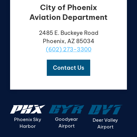
City of Phoenix
Aviation Department
2485 E. Buckeye Road
Phoenix, AZ 85034
(602) 273-3300
Contact Us
Goodyear
Phoenix Sky
Deer Valley
Airport
Harbor
Airport