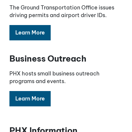
The Ground Transportation Office issues
driving permits and airport driver IDs.
Learn More
Business Outreach
PHX hosts small business outreach
programs and events.
Learn More
PHX Information