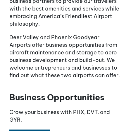
business partners to provide our travelers
with the best amenities and services while
embracing America’s Friendliest Airport
philosophy.
Deer Valley and Phoenix Goodyear
Airports offer business opportunities from
aircraft maintenance and storage to aero
business development and build-out. We
welcome entrepreneurs and businesses to
find out what these two airports can offer.
Business Opportunities
Grow your business with PHX, DVT, and
GYR.