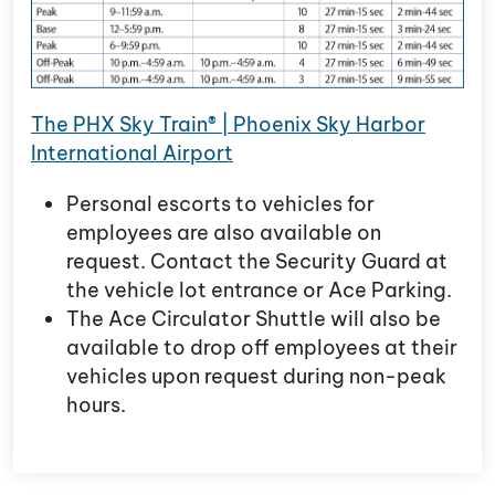
The PHX Sky Train® | Phoenix Sky Harbor
International Airport
Personal escorts to vehicles for
employees are also available on
request. Contact the Security Guard at
the vehicle lot entrance or Ace Parking.
The Ace Circulator Shuttle will also be
available to drop off employees at their
vehicles upon request during non-peak
hours.