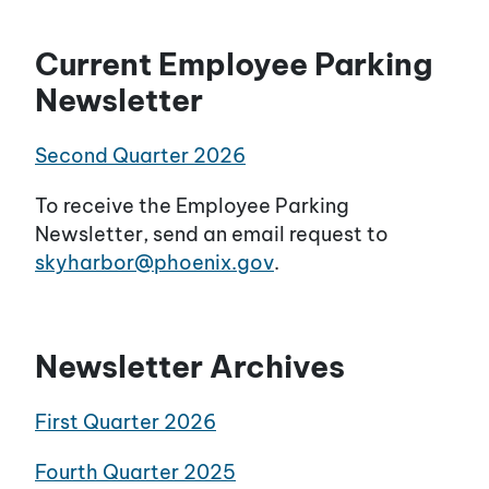
Current Employee Parking
Newsletter
Second Quarter 2026
To receive the Employee Parking
Newsletter, send an email request to
skyharbor@phoenix.gov
.
Newsletter Archives
First Quarter 2026
Fourth Quarter 2025