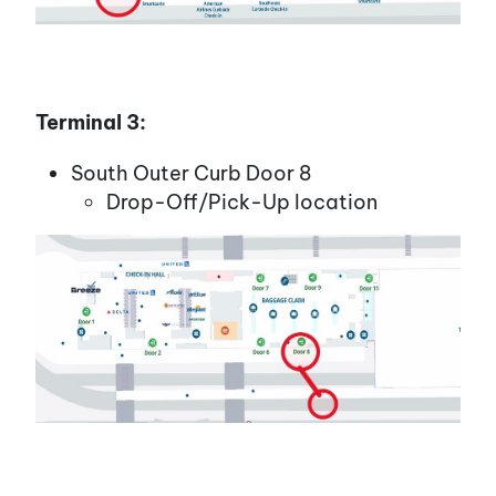
Terminal 3:
South Outer Curb Door 8
Drop-Off/Pick-Up location