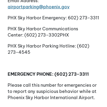
Email Address:
airportparking@phoenix.gov
PHX Sky Harbor Emergency: 602) 273-3311
PHX Sky Harbor Communications
Center: (602) 273-3302PHX
PHX Sky Harbor Parking Hotline: (602)
273-4545
EMERGENCY PHONE: (602) 273-3311
Please call this number for emergencies or
to report any suspicious behavior while at
Phoenix Sky Harbor International Airport.