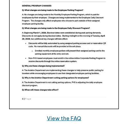
View the FAQ