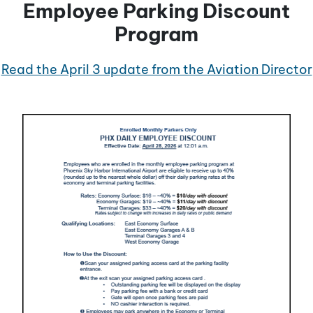
Employee Parking Discount
Program
Read the April 3 update from the Aviation Director