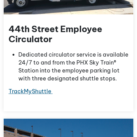
44th Street Employee
Circulator
Dedicated circulator service is available
24/7 to and from the PHX Sky Train®
Station into the employee parking lot
with three designated shuttle stops.
TrackMyShuttle