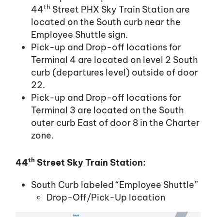
th
44
Street PHX Sky Train Station are
located on the South curb near the
Employee Shuttle sign.
Pick-up and Drop-off locations for
Terminal 4 are located on level 2 South
curb (departures level) outside of door
22.
Pick-up and Drop-off locations for
Terminal 3 are located on the South
outer curb East of door 8 in the Charter
zone.
th
44
Street Sky Train Station:
South Curb labeled “Employee Shuttle”
Drop-Off/Pick-Up location