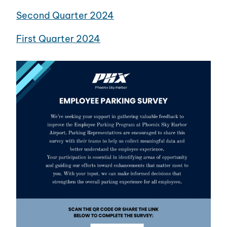
Second Quarter 2024
First Quarter 2024