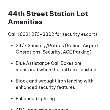
44th Street Station Lot
Amenities
Call (602) 273-3302 for security escorts
24/7 Security/Patrols (Police, Airport
Operations, Security, ACE Parking)
Blue Assistance Call Boxes are
monitored when the button is pushed
Block and wrought iron fencing with
enhanced security features
Enhanced lighting
ADA-accessible spaces