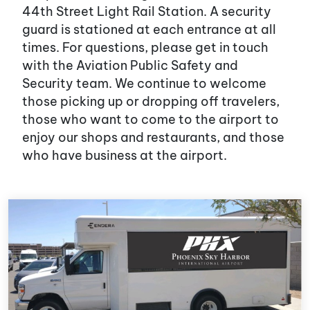
44th Street Light Rail Station. A security
guard is stationed at each entrance at all
times. For questions, please get in touch
with the Aviation Public Safety and
Security team. We continue to welcome
those picking up or dropping off travelers,
those who want to come to the airport to
enjoy our shops and restaurants, and those
who have business at the airport.