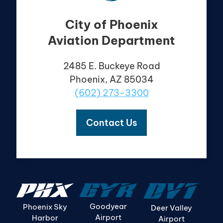
City of Phoenix
Aviation Department
2485 E. Buckeye Road
Phoenix, AZ 85034
(602) 273-3300
Contact Us
Goodyear
Phoenix Sky
Deer Valley
Airport
Harbor
Airport