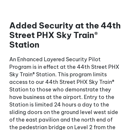
Added Security at the 44th
Street PHX Sky Train®
Station
An Enhanced Layered Security Pilot
Program is in effect at the 44th Street PHX
Sky Train® Station. This program limits
access to our 44th Street PHX Sky Train®
Station to those who demonstrate they
have business at the airport. Entry to the
Station is limited 24 hours a day to the
sliding doors on the ground level west side
of the east pavilion and the north end of
the pedestrian bridge on Level 2 from the