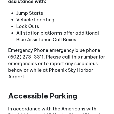
assistance with:
Jump Starts
Vehicle Locating
Lock Outs
All station platforms offer additional
Blue Assistance Call Boxes.
Emergency Phone emergency blue phone
(602) 273-3311. Please call this number for
emergencies or to report any suspicious
behavior while at Phoenix Sky Harbor
Airport.
Accessible Parking
In accordance with the Americans with