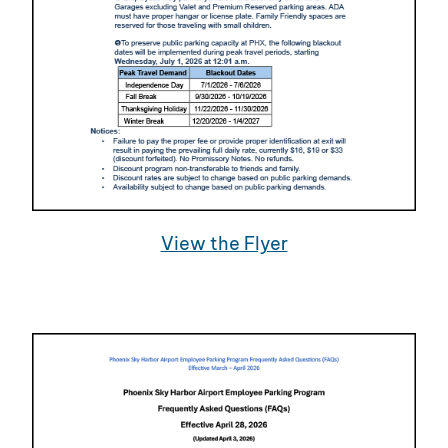
View the Flyer