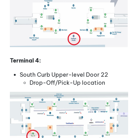
Terminal 4:
South Curb Upper-level Door 22
Drop-Off/Pick-Up location