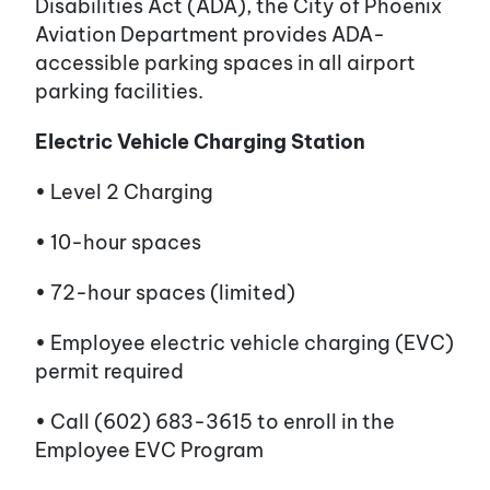
Disabilities Act (ADA), the City of Phoenix
Aviation Department provides ADA-
accessible parking spaces in all airport
parking facilities.
Electric Vehicle Charging Station
• Level 2 Charging
• 10-hour spaces
• 72-hour spaces (limited)
• Employee electric vehicle charging (EVC)
permit required
• Call (602) 683-3615 to enroll in the
Employee EVC Program