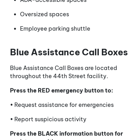
Oversized spaces
Employee parking shuttle
Blue Assistance Call Boxes
Blue Assistance Call Boxes are located
throughout the 44th Street facility.
Press the RED emergency button to:
• Request assistance for emergencies
• Report suspicious activity
Press the BLACK information button for