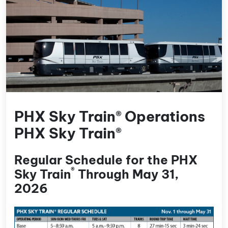
PHX Sky Train® Operations
PHX Sky Train®
Regular Schedule for the PHX
®
Sky Train
Through May 31,
2026