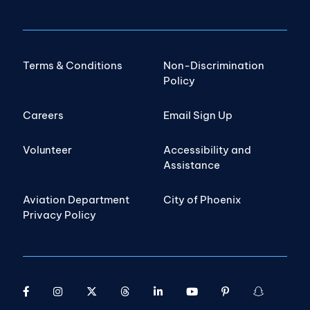
Terms & Conditions
Non-Discrimination
Policy
Careers
Email Sign Up
Volunteer
Accessibility and
Assistance
Aviation Department
City of Phoenix
Privacy Policy