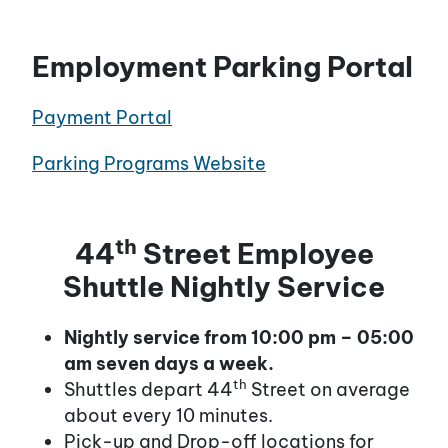
Employment Parking Portal
Payment Portal
Parking Programs Website
th
44
Street Employee
Shuttle Nightly Service
Nightly service from 10:00 pm – 05:00
am seven days a week.
th
Shuttles depart 44
Street on average
about every 10 minutes.
Pick-up and Drop-off locations for