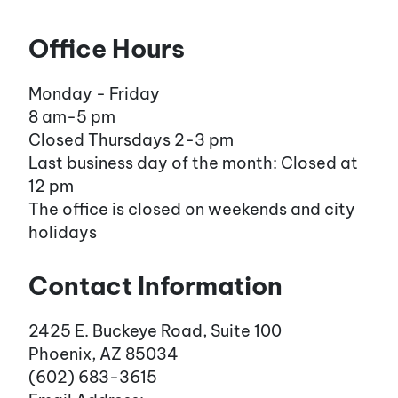
Office Hours
Monday - Friday
8 am-5 pm
Closed Thursdays 2-3 pm
Last business day of the month: Closed at
12 pm
The office is closed on weekends and city
holidays
Contact Information
2425 E. Buckeye Road, Suite 100
Phoenix, AZ 85034
(602) 683-3615