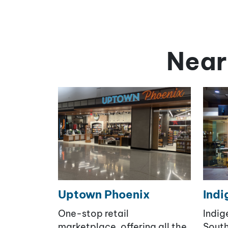
Near
Uptown Phoenix
Indi
One-stop retail
Indig
marketplace, offering all the
South