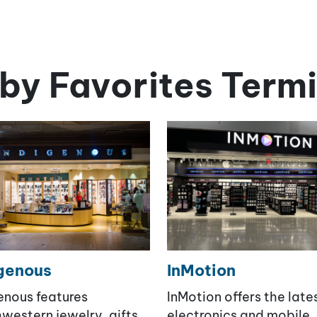
by Favorites Termi
genous
InMotion
enous features
InMotion offers the late
western jewelry, gifts,
electronics and mobile