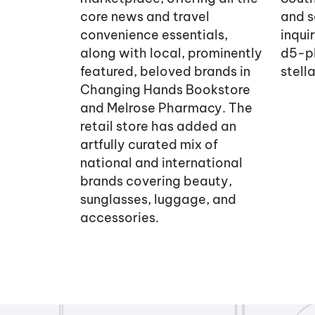
core news and travel
and s
convenience essentials,
inqui
along with local, prominently
d5-p
featured, beloved brands in
stel
Changing Hands Bookstore
and Melrose Pharmacy. The
retail store has added an
artfully curated mix of
national and international
brands covering beauty,
sunglasses, luggage, and
accessories.