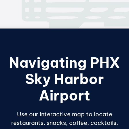
Navigating PHX
Sky Harbor
Airport
Use our interactive map to locate
restaurants, snacks, coffee, cocktails,