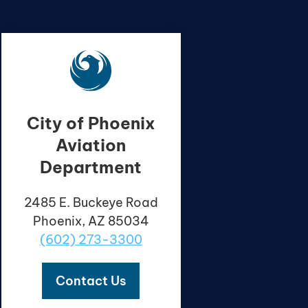
City of Phoenix
Aviation
Department
2485 E. Buckeye Road
Phoenix, AZ 85034
(602) 273-3300
Contact Us