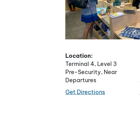
Location:
Terminal 4, Level 3
Pre-Security, Near
Departures
Get Directions