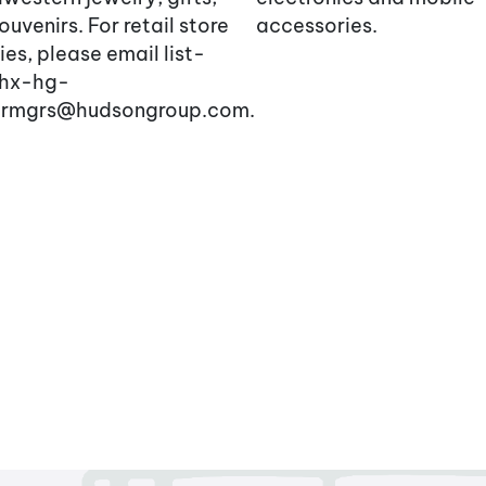
ouvenirs. For retail store
accessories.
ries, please email list-
hx-hg-
larmgrs@hudsongroup.com.