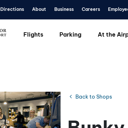
Directions
About
Business
Careers
Employe
Flights
Parking
At the Air
chevron_left
Back to Shops
Bunky