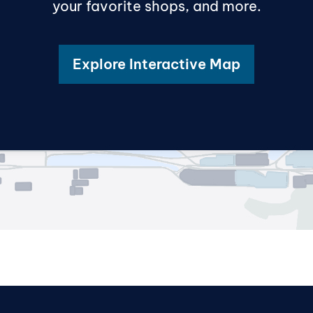
your favorite shops, and more.
Explore Interactive Map