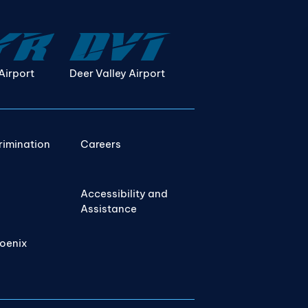
Airport
Deer Valley Airport
rimination
Careers
Accessibility and
Assistance
hoenix