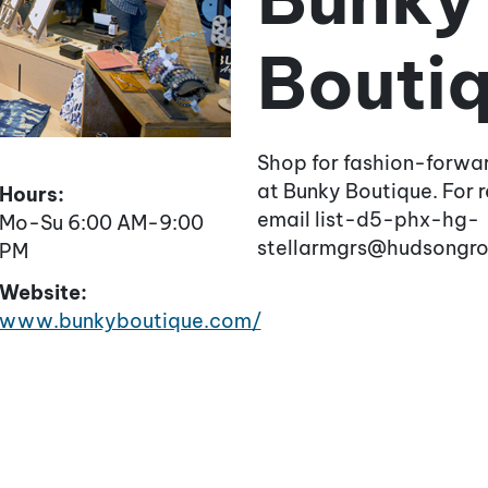
Bouti
Shop for fashion-forwa
at Bunky Boutique. For re
Hours:
email list-d5-phx-hg-
Mo-Su 6:00 AM-9:00
stellarmgrs@hudsongr
PM
Website:
www.bunkyboutique.com/