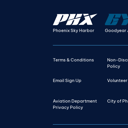
Phoenix Sky Harbor
Goodyear 
Terms & Conditions
Non-Disc
Policy
Email Sign Up
Volunteer
Aviation Department
City of P
Privacy Policy