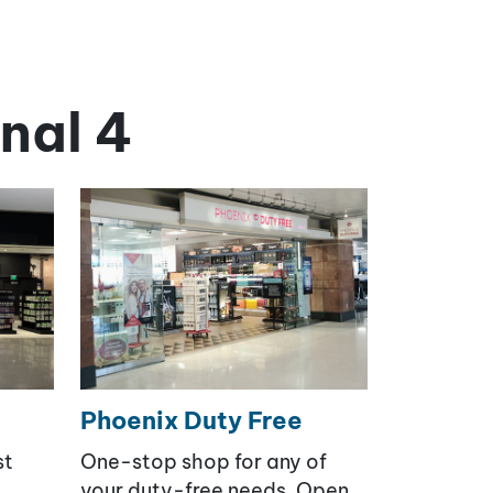
nal 4
Phoenix Duty Free
st
One-stop shop for any of
your duty-free needs. Open