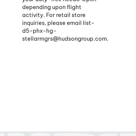
depending upon flight
activity. For retail store
inquiries, please email list-
d5-phx-hg-
stellarmgrs@hudsongroup.com.