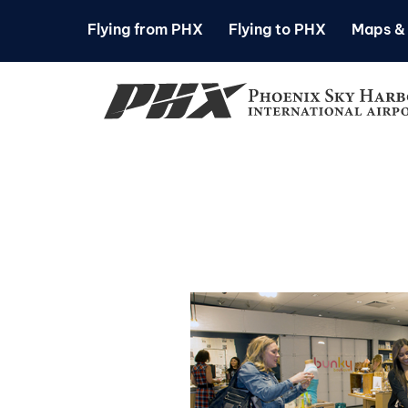
Flying from PHX
Flying to PHX
Maps & 