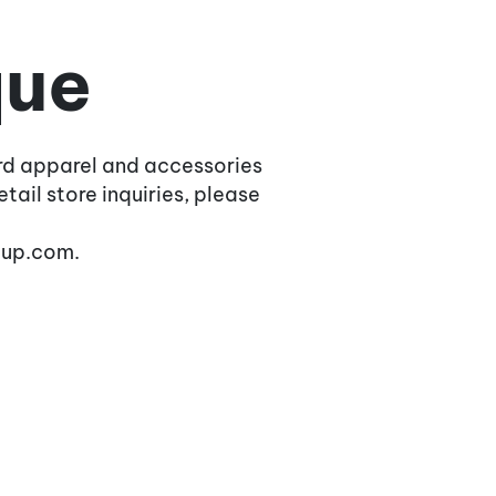
que
rd apparel and accessories
tail store inquiries, please
oup.com.