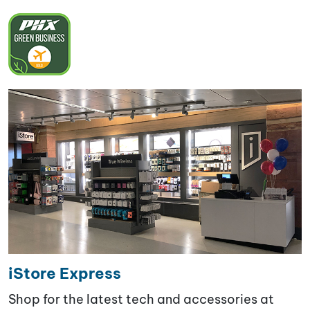
iStore Express
Shop for the latest tech and accessories at