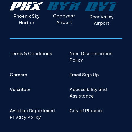
Goodyear
Phoenix Sky
Deer Valley
Airport
Harbor
Airport
Terms & Conditions
Non-Discrimination
Policy
Careers
Email Sign Up
Volunteer
Accessibility and
Assistance
Aviation Department
City of Phoenix
Privacy Policy