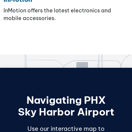
InMotion offers the latest electronics and
mobile accessories.
Navigating PHX
Sky Harbor Airport
Use our interactive map to