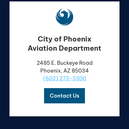
City of Phoenix
Aviation Department
2485 E. Buckeye Road
Phoenix, AZ 85034
(602) 273-3300
Contact Us