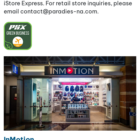
iStore Express. For retail store inquiries, please
email contact@paradies-na.com
.
InMotion