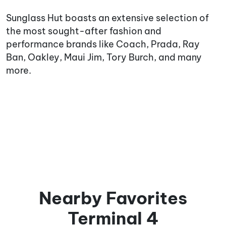
Sunglass Hut boasts an extensive selection of
the most sought-after fashion and
performance brands like Coach, Prada, Ray
Ban, Oakley, Maui Jim, Tory Burch, and many
more.
Nearby Favorites
Terminal 4