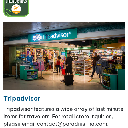
Tripadvisor
Tripadvisor features a wide array of last minute
items for travelers. For retail store inquiries,
please email contact@paradies-na.com
.