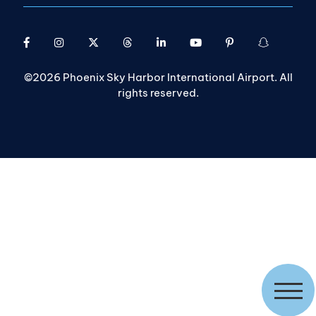
©2026 Phoenix Sky Harbor International Airport. All
rights reserved.