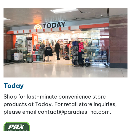
Today
Shop for last-minute convenience store
products at Today. For retail store inquiries,
please email contact@paradies-na.com.