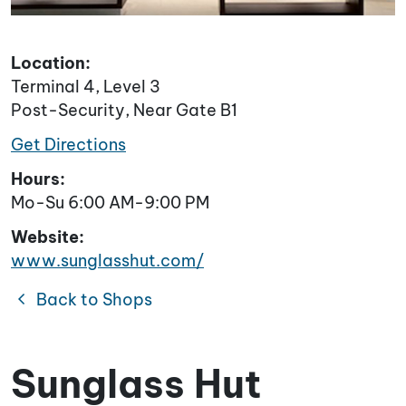
Location:
Terminal 4, Level 3
Post-Security, Near Gate B1
Get Directions
Hours:
Mo-Su 6:00 AM-9:00 PM
Website:
www.sunglasshut.com/
chevron_left
Back to Shops
Sunglass Hut