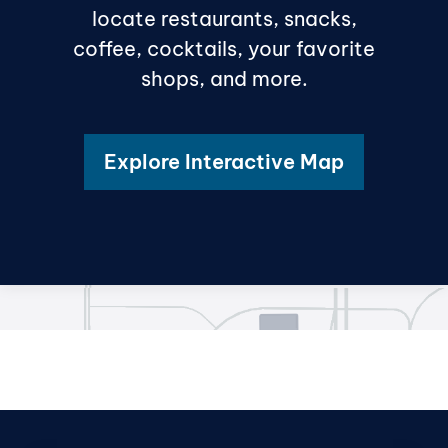
locate restaurants, snacks,
coffee, cocktails, your favorite
shops, and more.
Explore Interactive Map