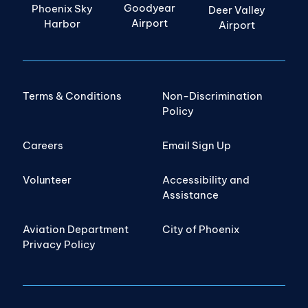
Goodyear
Phoenix Sky
Deer Valley
Airport
Harbor
Airport
Terms & Conditions
Non-Discrimination
Policy
Careers
Email Sign Up
Volunteer
Accessibility and
Assistance
Aviation Department
City of Phoenix
Privacy Policy