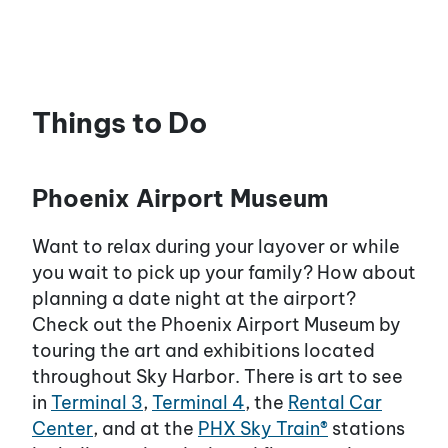
Things to Do
Phoenix Airport Museum
Want to relax during your layover or while
you wait to pick up your family? How about
planning a date night at the airport?
Check out the Phoenix Airport Museum by
touring the art and exhibitions located
throughout Sky Harbor. There is art to see
in
Terminal 3
,
Terminal 4
, the
Rental Car
Center
, and at the
PHX Sky Train®
stations