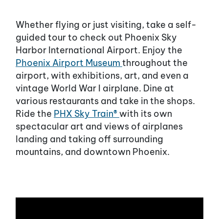
Whether flying or just visiting, take a self-
guided tour to check out Phoenix Sky
Harbor International Airport. Enjoy the
Phoenix Airport Museum
throughout the
airport, with exhibitions, art, and even a
vintage World War I airplane. Dine at
various restaurants and take in the shops.
Ride the
PHX Sky Train®
with its own
spectacular art and views of airplanes
landing and taking off surrounding
mountains, and downtown Phoenix.