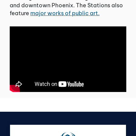
and downtown Phoenix. The Stations also
feature
major works of public art.