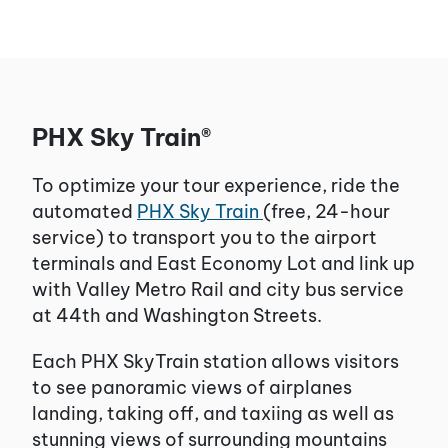
PHX Sky Train®
To optimize your tour experience, ride the
automated
PHX Sky Train
(free, 24-hour
service) to transport you to the airport
terminals and East Economy Lot and link up
with Valley Metro Rail and city bus service
at 44th and Washington Streets.
Each PHX SkyTrain station allows visitors
to see panoramic views of airplanes
landing, taking off, and taxiing as well as
stunning views of surrounding mountains