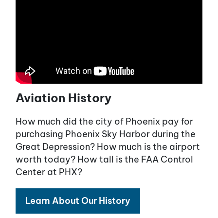
Aviation History
How much did the city of Phoenix pay for
purchasing Phoenix Sky Harbor during the
Great Depression? How much is the airport
worth today? How tall is the FAA Control
Center at PHX?
Learn About Our History