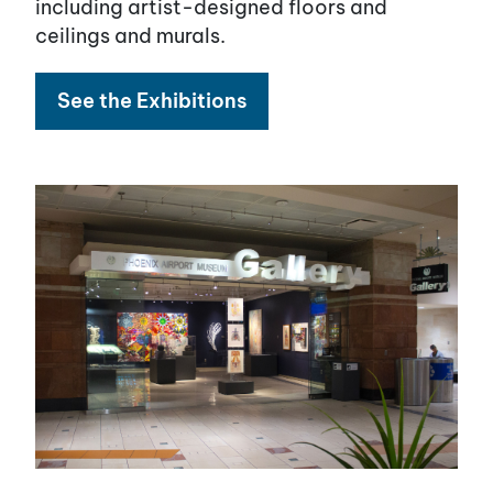
including artist-designed floors and
ceilings and murals.
See the Exhibitions