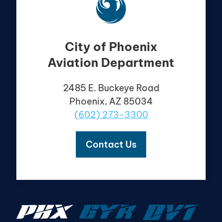
City of Phoenix
Aviation Department
2485 E. Buckeye Road
Phoenix, AZ 85034
(602) 273-3300
Contact Us