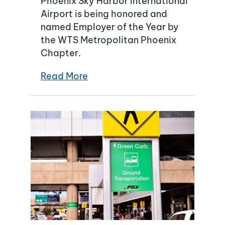
Phoenix Sky Harbor International
Airport is being honored and
named Employer of the Year by
the WTS Metropolitan Phoenix
Chapter.
Read More