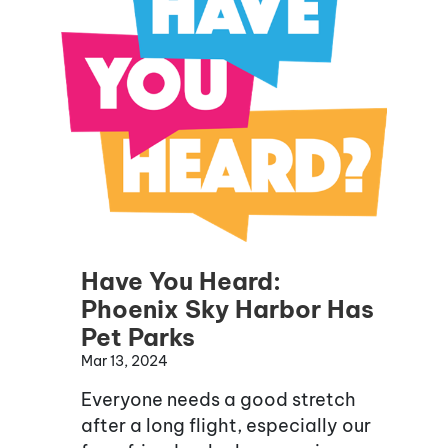
Have You Heard:
Phoenix Sky Harbor Has
Pet Parks
Mar 13, 2024
Everyone needs a good stretch
after a long flight, especially our