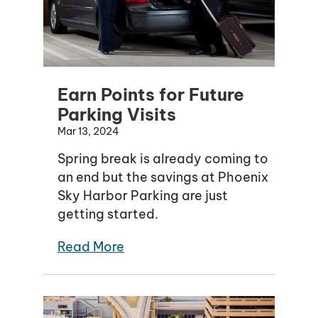
Earn Points for Future
Parking Visits
Mar 13, 2024
Spring break is already coming to
an end but the savings at Phoenix
Sky Harbor Parking are just
getting started.
Read More