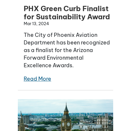
PHX Green Curb Finalist
for Sustainability Award
Mar 13, 2024
The City of Phoenix Aviation
Department has been recognized
as a finalist for the Arizona
Forward Environmental
Excellence Awards.
Read More