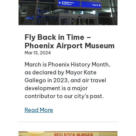
Fly Back in Time –
Phoenix Airport Museum
Mar 13, 2024
March is Phoenix History Month,
as declared by Mayor Kate
Gallego in 2023, and air travel
development is a major
contributor to our city’s past.
Read More