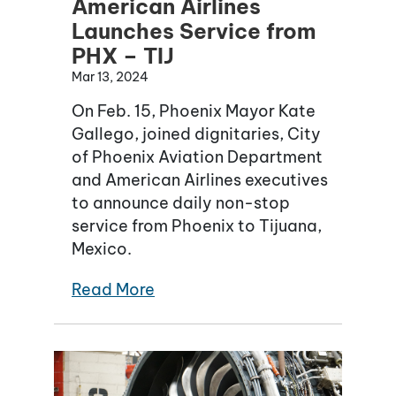
American Airlines
Launches Service from
PHX – TIJ
Mar 13, 2024
On Feb. 15, Phoenix Mayor Kate
Gallego, joined dignitaries, City
of Phoenix Aviation Department
and American Airlines executives
to announce daily non-stop
service from Phoenix to Tijuana,
Mexico.
Read More