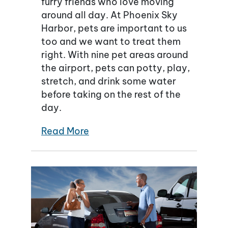
furry friends who love moving
around all day. At Phoenix Sky
Harbor, pets are important to us
too and we want to treat them
right. With nine pet areas around
the airport, pets can potty, play,
stretch, and drink some water
before taking on the rest of the
day.
Read More