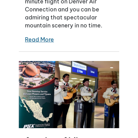
minute flight on Denver Air
Connection and you can be
admiring that spectacular
mountain scenery in no time.
Read More