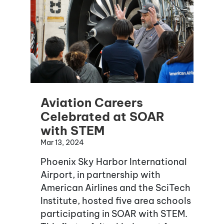
Aviation Careers
Celebrated at SOAR
with STEM
Mar 13, 2024
Phoenix Sky Harbor International
Airport, in partnership with
American Airlines and the SciTech
Institute, hosted five area schools
participating in SOAR with STEM.