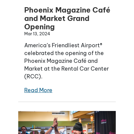
Phoenix Magazine Café
and Market Grand
Opening
Mar 13, 2024
America’s Friendliest Airport®
celebrated the opening of the
Phoenix Magazine Café and
Market at the Rental Car Center
(RCC).
Read More