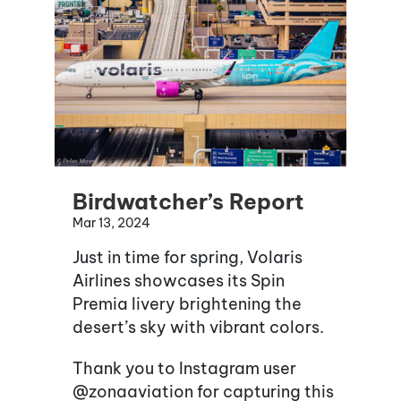
Birdwatcher’s Report
Mar 13, 2024
Just in time for spring, Volaris
Airlines showcases its Spin
Premia livery brightening the
desert’s sky with vibrant colors.
Thank you to Instagram user
@zonaaviation for capturing this