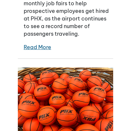
monthly job fairs to help
prospective employees get hired
at PHX, as the airport continues
to see a record number of
passengers traveling.
Read More