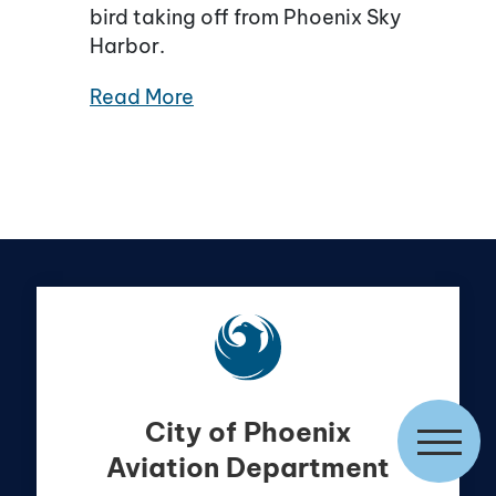
bird taking off from Phoenix Sky
Harbor.
Read More
City of Phoenix
Aviation Department