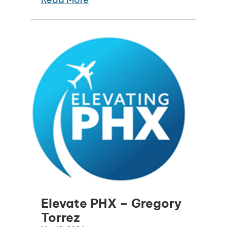
Elevate PHX – Gregory
Torrez