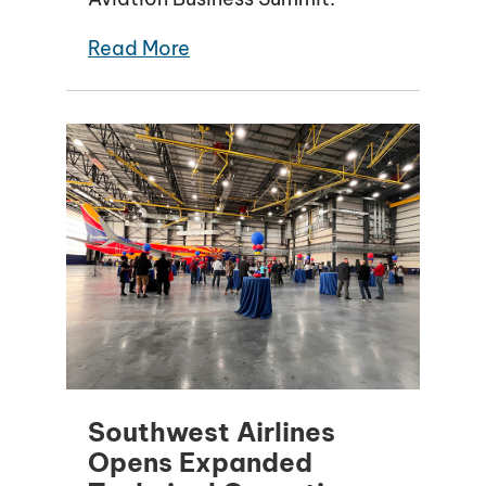
Read More
Southwest Airlines
Opens Expanded