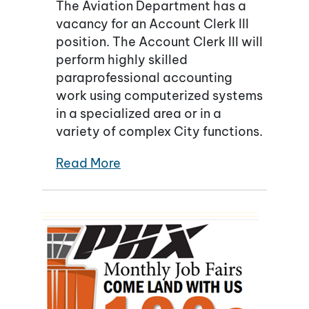
The Aviation Department has a
vacancy for an Account Clerk III
position. The Account Clerk III will
perform highly skilled
paraprofessional accounting
work using computerized systems
in a specialized area or in a
variety of complex City functions.
Read More