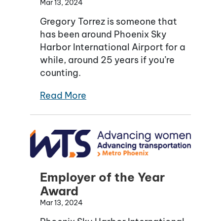
Mar 13, 2024
Gregory Torrez is someone that
has been around Phoenix Sky
Harbor International Airport for a
while, around 25 years if you’re
counting.
Read More
Employer of the Year
Award
Mar 13, 2024