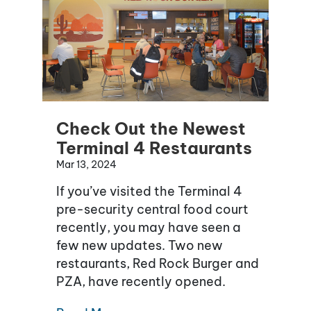
Check Out the Newest
Terminal 4 Restaurants
Mar 13, 2024
If you’ve visited the Terminal 4
pre-security central food court
recently, you may have seen a
few new updates. Two new
restaurants, Red Rock Burger and
PZA, have recently opened.