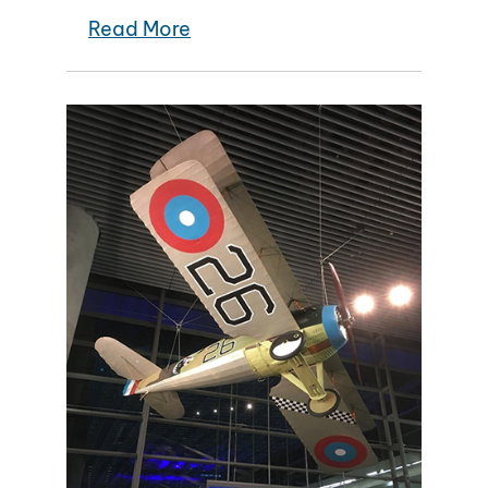
Read More