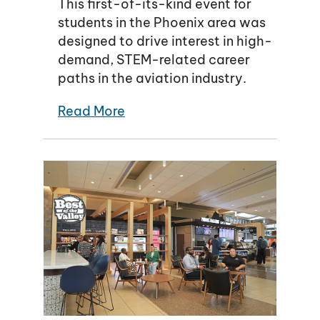
This first-of-its-kind event for
students in the Phoenix area was
designed to drive interest in high-
demand, STEM-related career
paths in the aviation industry.
Read More