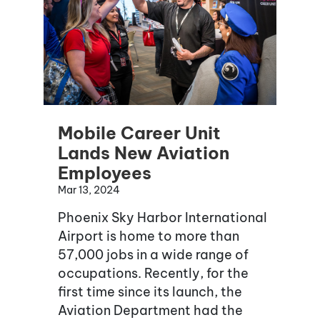
Mobile Career Unit
Lands New Aviation
Employees
Mar 13, 2024
Phoenix Sky Harbor International
Airport is home to more than
57,000 jobs in a wide range of
occupations. Recently, for the
first time since its launch, the
Aviation Department had the