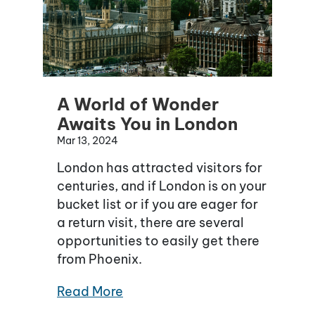
A World of Wonder
Awaits You in London
Mar 13, 2024
London has attracted visitors for
centuries, and if London is on your
bucket list or if you are eager for
a return visit, there are several
opportunities to easily get there
from Phoenix.
Read More