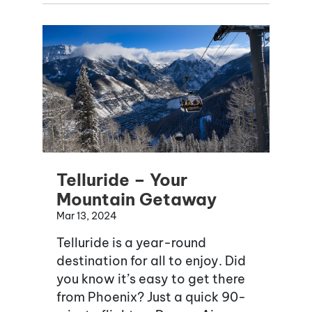
Telluride – Your
Mountain Getaway
Mar 13, 2024
Telluride is a year-round
destination for all to enjoy. Did
you know it’s easy to get there
from Phoenix? Just a quick 90-