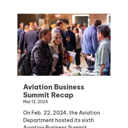
Aviation Business
Summit Recap
Mar 13, 2024
On Feb. 22, 2024, the Aviation
Department hosted its sixth
Aviation Business Summit.