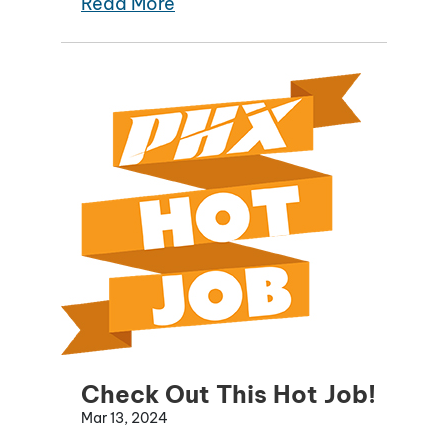
Read More
Check Out This Hot Job!
Mar 13, 2024