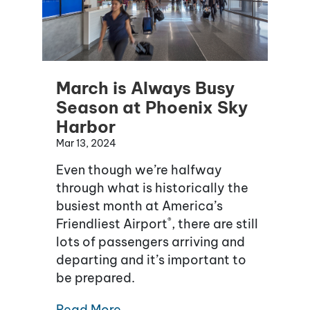
March is Always Busy
Season at Phoenix Sky
Harbor
Mar 13, 2024
Even though we’re halfway
through what is historically the
busiest month at America’s
®
Friendliest Airport
, there are still
lots of passengers arriving and
departing and it’s important to
be prepared.
Read More