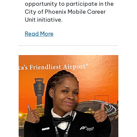
opportunity to participate in the
City of Phoenix Mobile Career
Unit initiative.
Read More