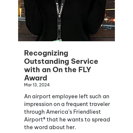
Recognizing
Outstanding Service
with an On the FLY
Award
Mar 13, 2024
An airport employee left such an
impression on a frequent traveler
through America’s Friendliest
Airport® that he wants to spread
the word about her.