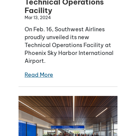
Technical Operations
Facility
Mar 13, 2024
On Feb. 16, Southwest Airlines
proudly unveiled its new
Technical Operations Facility at
Phoenix Sky Harbor International
Airport.
Read More