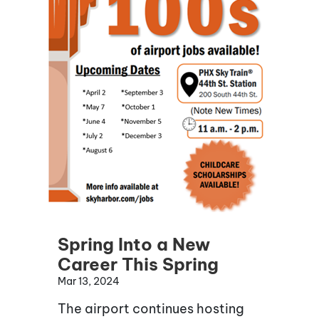
Spring Into a New
Career This Spring
Mar 13, 2024
The airport continues hosting