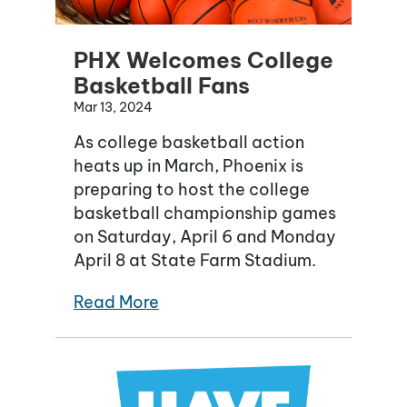
PHX Welcomes College
Basketball Fans
Mar 13, 2024
As college basketball action
heats up in March, Phoenix is
preparing to host the college
basketball championship games
on Saturday, April 6 and Monday
April 8 at State Farm Stadium.
Read More