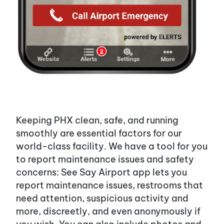
Keeping PHX clean, safe, and running
smoothly are essential factors for our
world-class facility. We have a tool for you
to report maintenance issues and safety
concerns: See Say Airport app lets you
report maintenance issues, restrooms that
need attention, suspicious activity and
more, discreetly, and even anonymously if