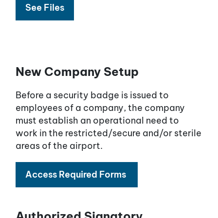
See Files
New Company Setup
Before a security badge is issued to
employees of a company, the company
must establish an operational need to
work in the restricted/secure and/or sterile
areas of the airport.
Access Required Forms
Authorized Signatory