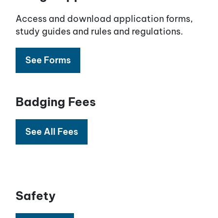
Access and download application forms,
study guides and rules and regulations.
See Forms
Badging Fees
See All Fees
Safety