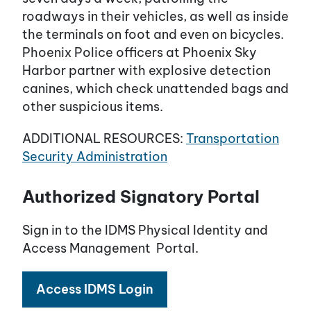
roadways in their vehicles, as well as inside
the terminals on foot and even on bicycles.
Phoenix Police officers at Phoenix Sky
Harbor partner with explosive detection
canines, which check unattended bags and
other suspicious items.
ADDITIONAL RESOURCES:
Transportation
Security Administration
Authorized Signatory Portal
Sign in to the IDMS Physical Identity and
Access Management Portal.
Access IDMS Login