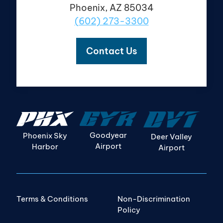
Phoenix, AZ 85034
(602) 273-3300
Contact Us
Goodyear
Phoenix Sky
Deer Valley
Airport
Harbor
Airport
Terms & Conditions
Non-Discrimination
Policy