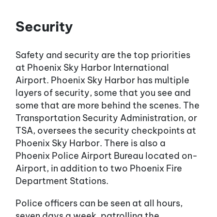
Security
Safety and security are the top priorities
at Phoenix Sky Harbor International
Airport. Phoenix Sky Harbor has multiple
layers of security, some that you see and
some that are more behind the scenes. The
Transportation Security Administration, or
TSA, oversees the security checkpoints at
Phoenix Sky Harbor. There is also a
Phoenix Police Airport Bureau located on-
Airport, in addition to two Phoenix Fire
Department Stations.
Police officers can be seen at all hours,
seven days a week, patrolling the