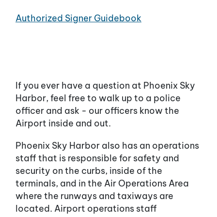
Authorized Signer Guidebook
If you ever have a question at Phoenix Sky
Harbor, feel free to walk up to a police
officer and ask - our officers know the
Airport inside and out.
Phoenix Sky Harbor also has an operations
staff that is responsible for safety and
security on the curbs, inside of the
terminals, and in the Air Operations Area
where the runways and taxiways are
located. Airport operations staff