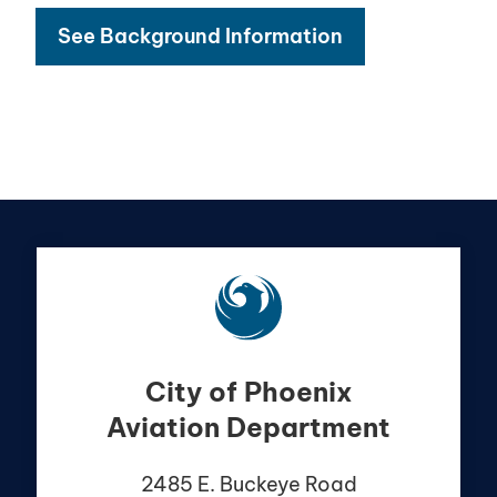
See Background Information
City of Phoenix
Aviation Department
2485 E. Buckeye Road