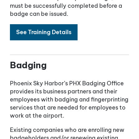
must be successfully completed before a
badge can be issued.
See Training Details
Badging
Phoenix Sky Harbor’s PHX Badging Office
provides its business partners and their
employees with badging and fingerprinting
services that are needed for employees to
work at the airport.
Existing companies who are enrolling new
badgeholders and/or renewing existing