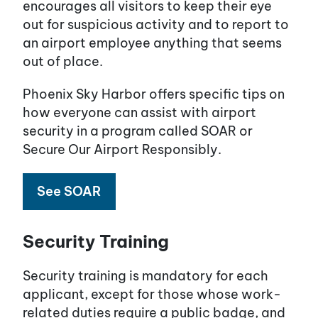
encourages all visitors to keep their eye
out for suspicious activity and to report to
an airport employee anything that seems
out of place.
Phoenix Sky Harbor offers specific tips on
how everyone can assist with airport
security in a program called SOAR or
Secure Our Airport Responsibly.
See SOAR
Security Training
Security training is mandatory for each
applicant, except for those whose work-
related duties require a public badge, and