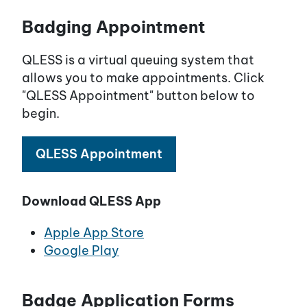
Badging Appointment
QLESS is a virtual queuing system that
allows you to make appointments. Click
"QLESS Appointment" button below to
begin.
QLESS Appointment
Download QLESS App
Apple App Store
Google Play
Badge Application Forms