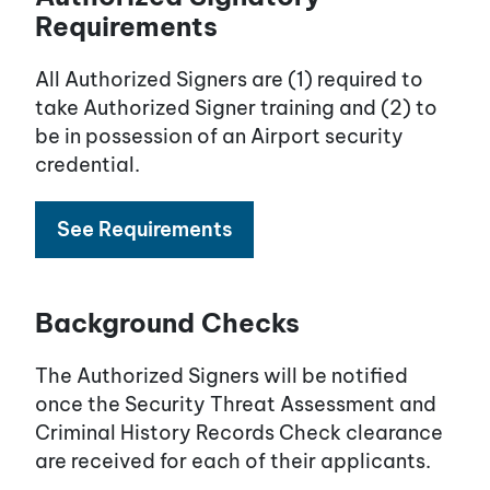
Requirements
All Authorized Signers are (1) required to
take Authorized Signer training and (2) to
be in possession of an Airport security
credential.
See Requirements
Background Checks
The Authorized Signers will be notified
once the Security Threat Assessment and
Criminal History Records Check clearance
are received for each of their applicants.