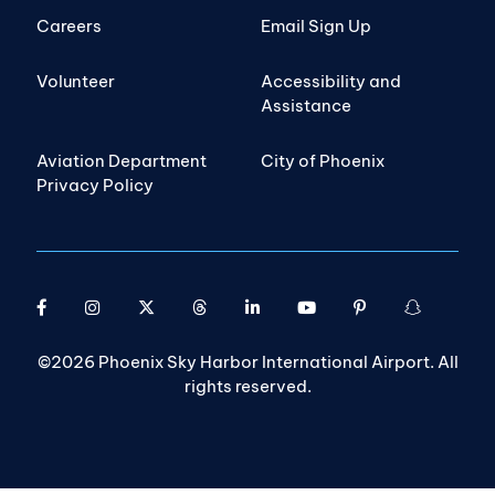
Careers
Email Sign Up
Volunteer
Accessibility and
Assistance
Aviation Department
City of Phoenix
Privacy Policy
©2026 Phoenix Sky Harbor International Airport. All
rights reserved.