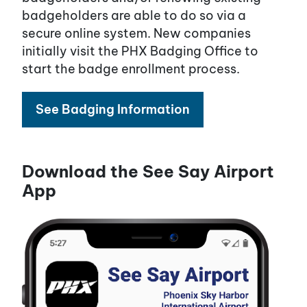
badgeholders are able to do so via a
secure online system. New companies
initially visit the PHX Badging Office to
start the badge enrollment process.
See Badging Information
Download the See Say Airport
App