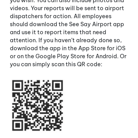
you wish. You can also include photos and
videos. Your reports will be sent to airport
dispatchers for action. All employees
should download the See Say Airport app
and use it to report items that need
attention. If you haven’t already done so,
download the app in the App Store for iOS
or on the Google Play Store for Android. Or
you can simply scan this QR code: